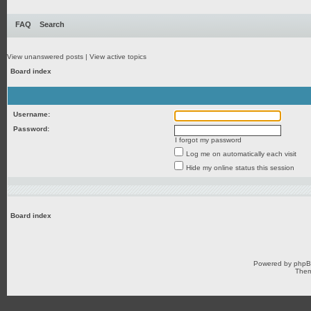
FAQ
Search
View unanswered posts
|
View active topics
Board index
Username:
Password:
I forgot my password
Log me on automatically each visit
Hide my online status this session
Board index
Powered by
php
Them