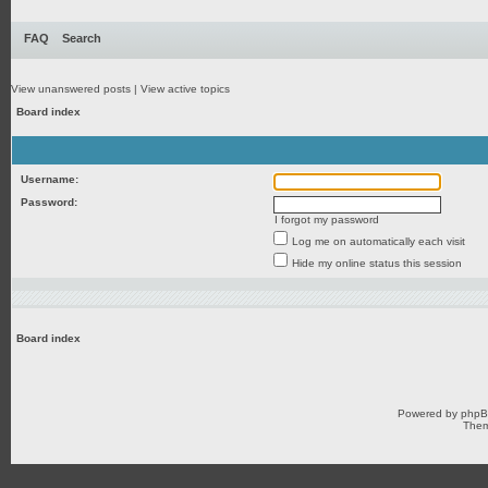
FAQ
Search
View unanswered posts
|
View active topics
Board index
Username:
Password:
I forgot my password
Log me on automatically each visit
Hide my online status this session
Board index
Powered by
php
Them