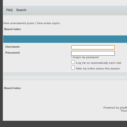
FAQ
Search
View unanswered posts
|
View active topics
Board index
Username:
Password:
I forgot my password
Log me on automatically each visit
Hide my online status this session
Board index
Powered by
php
Them