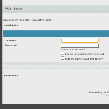
FAQ
Search
View unanswered posts
|
View active topics
Board index
Username:
Password:
I forgot my password
Log me on automatically each visit
Hide my online status this session
Board index
Powered by
php
Them