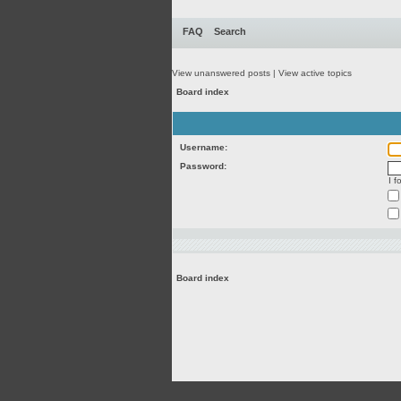
FAQ
Search
View unanswered posts
|
View active topics
Board index
Username:
Password:
I 
Board index