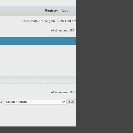
Register
Login
It is currently Thu Aug 06, 2026 4:50 am
All times are UTC
All times are UTC
o: