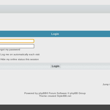
Login
forgot my password
Log me on automatically each visit
Hide my online status this session
Jump t
Powered by
phpBB
® Forum Software © phpBB Group
Theme created
StylerBB.net