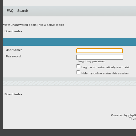
FAQ
Search
View unanswered posts
|
View active topics
Board index
Username:
Password:
I forgot my password
Log me on automatically each visit
Hide my online status this session
Board index
Powered by
php
Them