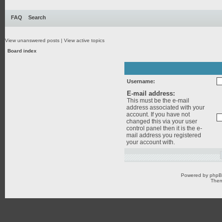
FAQ
Search
View unanswered posts
|
View active topics
Board index
Username:
E-mail address:
This must be the e-mail
address associated with your
account. If you have not
changed this via your user
control panel then it is the e-
mail address you registered
your account with.
Powered by
php
Them