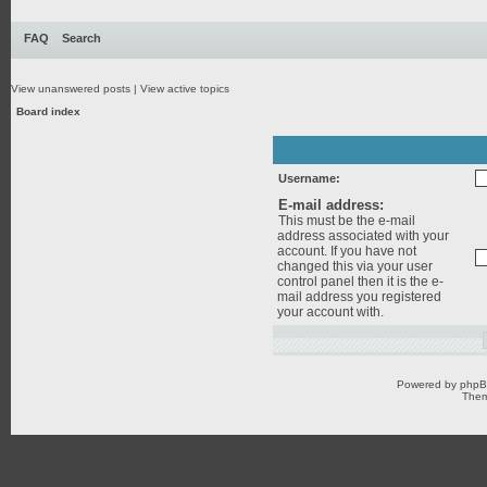
FAQ
Search
View unanswered posts
|
View active topics
Board index
Username:
E-mail address:
This must be the e-mail
address associated with your
account. If you have not
changed this via your user
control panel then it is the e-
mail address you registered
your account with.
Powered by
php
Them