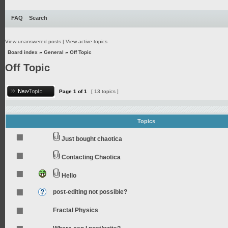
FAQ
Search
View unanswered posts
|
View active topics
Board index
»
General
»
Off Topic
Off Topic
Page
1
of
1
[ 13 topics ]
Topics
Just bought chaotica
Contacting Chaotica
Hello
post-editing not possible?
Fractal Physics