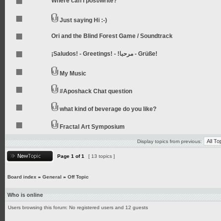
Where can I post/write?
Just saying Hi :-)
Ori and the Blind Forest Game / Soundtrack
¡Saludos! - Greetings! - !مرحبا - Grüße!
My Music
#Aposhack Chat question
what kind of beverage do you like?
Fractal Art Symposium
Display topics from previous:
Page
1
of
1
[ 13 topics ]
Board index
»
General
»
Off Topic
Who is online
Users browsing this forum: No registered users and 12 guests