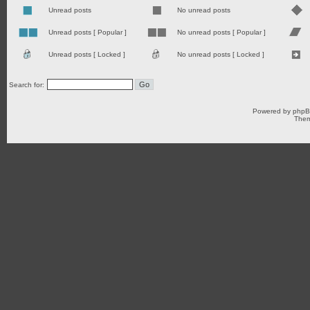
Unread posts
No unread posts
Unread posts [ Popular ]
No unread posts [ Popular ]
Unread posts [ Locked ]
No unread posts [ Locked ]
Search for:
Powered by
php
Them