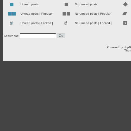
Unread posts
No unread posts
Unread posts [ Popular ]
No unread posts [ Popular ]
Unread posts [ Locked ]
No unread posts [ Locked ]
Search for:
Powered by
php
Them