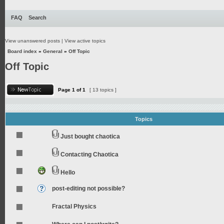
FAQ
Search
View unanswered posts
|
View active topics
Board index
»
General
»
Off Topic
Off Topic
Page
1
of
1
[ 13 topics ]
Topics
Just bought chaotica
Contacting Chaotica
Hello
post-editing not possible?
Fractal Physics