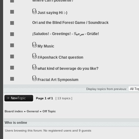
Where can I post/write?
Just saying Hi :-)
Ori and the Blind Forest Game / Soundtrack
¡Saludos! - Greetings! - !مرحبا - Grüße!
My Music
#Aposhack Chat question
what kind of beverage do you like?
Fractal Art Symposium
Display topics from previous:
Page
1
of
1
[ 13 topics ]
Board index
»
General
»
Off Topic
Who is online
Users browsing this forum: No registered users and 9 guests