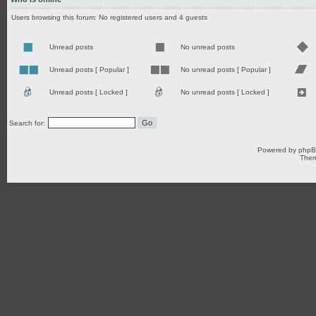
Users browsing this forum: No registered users and 4 guests
Unread posts
No unread posts
Unread posts [ Popular ]
No unread posts [ Popular ]
Unread posts [ Locked ]
No unread posts [ Locked ]
Search for:
Powered by
php
Them