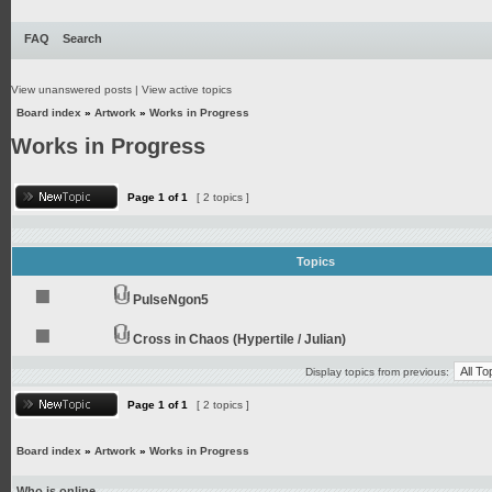
FAQ
Search
View unanswered posts
|
View active topics
Board index
»
Artwork
»
Works in Progress
Works in Progress
Page
1
of
1
[ 2 topics ]
Topics
PulseNgon5
Cross in Chaos (Hypertile / Julian)
Display topics from previous:
Page
1
of
1
[ 2 topics ]
Board index
»
Artwork
»
Works in Progress
Who is online