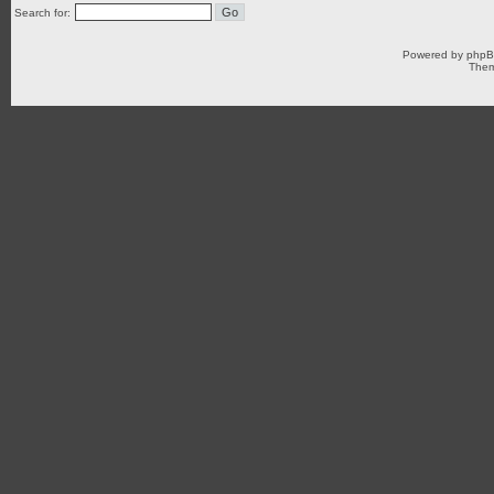
Search for:
Powered by
php
Them