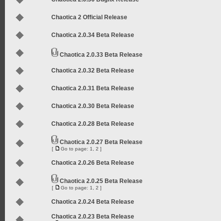
Chaotica 2 Official Release
Chaotica 2.0.34 Beta Release
Chaotica 2.0.33 Beta Release
Chaotica 2.0.32 Beta Release
Chaotica 2.0.31 Beta Release
Chaotica 2.0.30 Beta Release
Chaotica 2.0.28 Beta Release
Chaotica 2.0.27 Beta Release
[
Go to page:
1
,
2
]
Chaotica 2.0.26 Beta Release
Chaotica 2.0.25 Beta Release
[
Go to page:
1
,
2
]
Chaotica 2.0.24 Beta Release
Chaotica 2.0.23 Beta Release