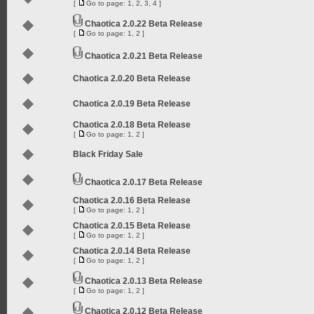
[
Go to page:
1
,
2
,
3
,
4
]
Chaotica 2.0.22 Beta Release
[
Go to page:
1
,
2
]
Chaotica 2.0.21 Beta Release
Chaotica 2.0.20 Beta Release
Chaotica 2.0.19 Beta Release
Chaotica 2.0.18 Beta Release
[
Go to page:
1
,
2
]
Black Friday Sale
Chaotica 2.0.17 Beta Release
Chaotica 2.0.16 Beta Release
[
Go to page:
1
,
2
]
Chaotica 2.0.15 Beta Release
[
Go to page:
1
,
2
]
Chaotica 2.0.14 Beta Release
[
Go to page:
1
,
2
]
Chaotica 2.0.13 Beta Release
[
Go to page:
1
,
2
]
Chaotica 2.0.12 Beta Release