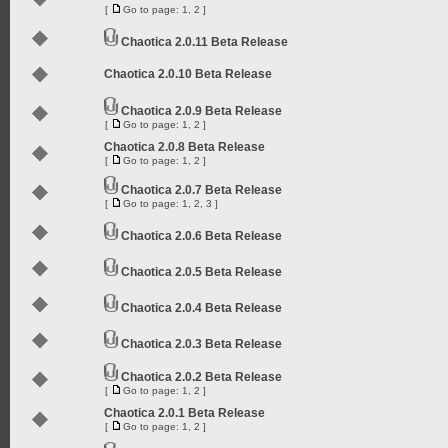
[
Go to page:
1
,
2
]
Chaotica 2.0.11 Beta Release
Chaotica 2.0.10 Beta Release
Chaotica 2.0.9 Beta Release
[
Go to page:
1
,
2
]
Chaotica 2.0.8 Beta Release
[
Go to page:
1
,
2
]
Chaotica 2.0.7 Beta Release
[
Go to page:
1
,
2
,
3
]
Chaotica 2.0.6 Beta Release
Chaotica 2.0.5 Beta Release
Chaotica 2.0.4 Beta Release
Chaotica 2.0.3 Beta Release
Chaotica 2.0.2 Beta Release
[
Go to page:
1
,
2
]
Chaotica 2.0.1 Beta Release
[
Go to page:
1
,
2
]