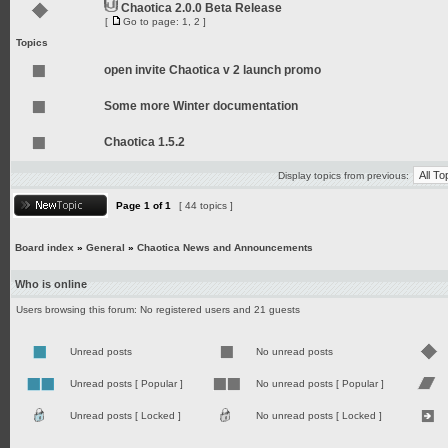
Chaotica 2.0.0 Beta Release
[
Go to page:
1
,
2
]
Topics
open invite Chaotica v 2 launch promo
Some more Winter documentation
Chaotica 1.5.2
Display topics from previous:
Page
1
of
1
[ 44 topics ]
Board index
»
General
»
Chaotica News and Announcements
Who is online
Users browsing this forum: No registered users and 21 guests
Unread posts
No unread posts
Unread posts [ Popular ]
No unread posts [ Popular ]
Unread posts [ Locked ]
No unread posts [ Locked ]