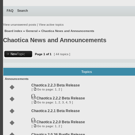
FAQ
Search
View unanswered posts
|
View active topics
Board index
»
General
»
Chaotica News and Announcements
Chaotica News and Announcements
Page
1
of
1
[ 44 topics ]
Topics
Announcements
Chaotica 2.2.3 Beta Release
[
Go to page:
1
,
2
]
Chaotica 2.2.2 Beta Release
[
Go to page:
1
,
2
,
3
,
4
,
5
]
Chaotica 2.2.1 Beta Release
Chaotica 2.2.0 Beta Release
[
Go to page:
1
,
2
]
Chaotica 2.0.36 Bugfix Release