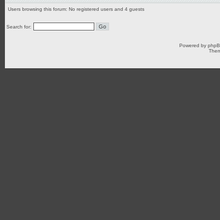
Users browsing this forum: No registered users and 4 guests
Search for:
Powered by
php
Them