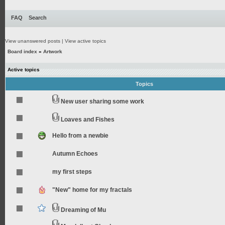
FAQ
Search
View unanswered posts
|
View active topics
Board index
»
Artwork
Active topics
Topics
New user sharing some work
Loaves and Fishes
Hello from a newbie
Autumn Echoes
my first steps
"New" home for my fractals
Dreaming of Mu