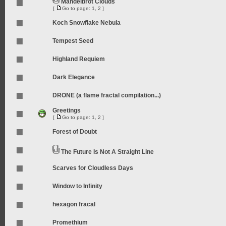
Mandelbrot Clouds
[
Go to page:
1
,
2
]
Koch Snowflake Nebula
Tempest Seed
Highland Requiem
Dark Elegance
DRONE (a flame fractal compilation...)
Greetings
[
Go to page:
1
,
2
]
Forest of Doubt
The Future Is Not A Straight Line
Scarves for Cloudless Days
Window to Infinity
hexagon fracal
Promethium