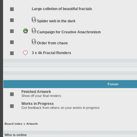
Large colletion of beautiful fractals
Spider web in the dark
Campaign for Creative Anachronism
Order from chaos
3 x 4k Fractal Renders
Forum
Finished Artwork
Show off your final renders
Works in Progress
Get feedback from others on your works in progress
Board index
»
Artwork
Who is online