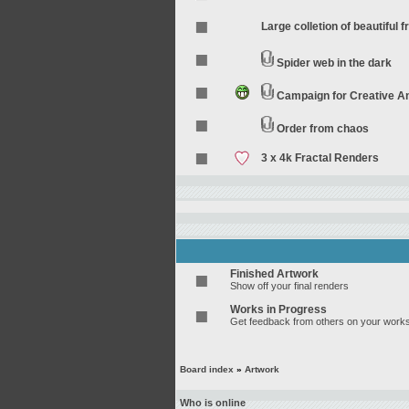
Large colletion of beautiful f
Spider web in the dark
Campaign for Creative 
Order from chaos
3 x 4k Fractal Renders
Finished Artwork
Show off your final renders
Works in Progress
Get feedback from others on your works
Board index
»
Artwork
Who is online