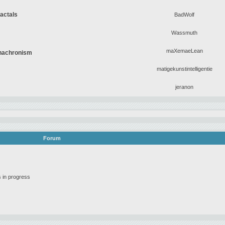
ractals
BadWolf
Wassmuth
maXemaeLean
Anachronism
matigekunstintelligentie
jeranon
Forum
 in progress