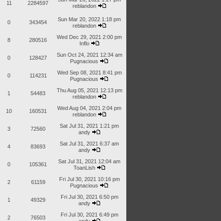
11
2284597
reblandon
Sun Mar 20, 2022 1:18 pm
0
343454
reblandon
Wed Dec 29, 2021 2:00 pm
8
280516
Inflo
Sun Oct 24, 2021 12:34 am
0
128427
Pugnacious
Wed Sep 08, 2021 8:41 pm
0
114231
Pugnacious
Thu Aug 05, 2021 12:13 pm
1
54483
reblandon
Wed Aug 04, 2021 2:04 pm
10
160531
reblandon
Sat Jul 31, 2021 1:21 pm
3
72560
andy
Sat Jul 31, 2021 6:37 am
4
83693
andy
Sat Jul 31, 2021 12:04 am
0
105361
ToanLish
Fri Jul 30, 2021 10:16 pm
2
61159
Pugnacious
Fri Jul 30, 2021 6:50 pm
1
49329
andy
Fri Jul 30, 2021 6:49 pm
2
76503