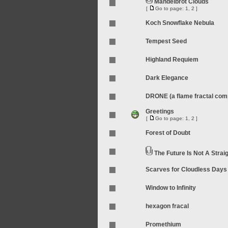
Mandelbrot Clouds
[
Go to page:
1
,
2
]
Koch Snowflake Nebula
Tempest Seed
Highland Requiem
Dark Elegance
DRONE (a flame fractal compi
Greetings
[
Go to page:
1
,
2
]
Forest of Doubt
The Future Is Not A Straig
Scarves for Cloudless Days
Window to Infinity
hexagon fracal
Promethium