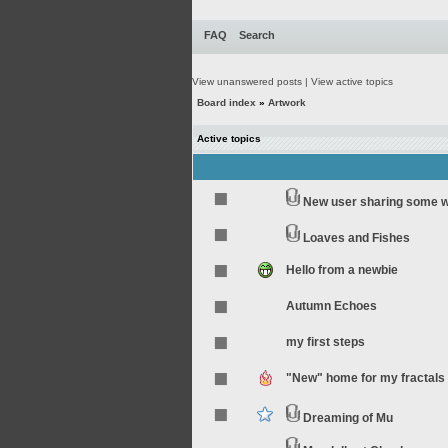
FAQ
Search
View unanswered posts
|
View active topics
Board index
»
Artwork
Active topics
New user sharing some 
Loaves and Fishes
Hello from a newbie
Autumn Echoes
my first steps
"New" home for my fractals
Dreaming of Mu