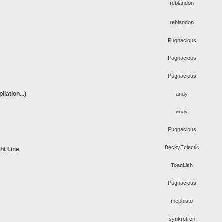
reblandon
reblandon
Pugnacious
Pugnacious
Pugnacious
lation...)
andy
andy
Pugnacious
DeckyEclectic
ht Line
ToanLish
Pugnacious
mephisto
synkrotron