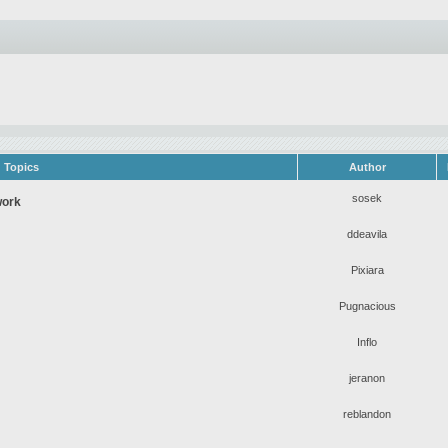
Topics
Author
sosek
work
ddeavila
Pixiara
Pugnacious
Inflo
jeranon
reblandon