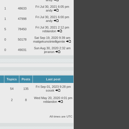
andy
Fri Jul 30, 2021 6:05 pm
1
48633
andy
Fri Jul 30, 2021 6:00 pm
1
47998
andy
Fri Jul 30, 2021 2:12 pm
5
78450
reblandon
Sat Sep 19, 2020 9:39 am
0
50178
matigekunstintelligentie
Sun Aug 30, 2020 2:32 am
0
49031
jeranon
Topics
Posts
Last post
Fri Sep 01, 2023 9:28 pm
54
135
sosek
Wed May 20, 2020 4:01 pm
2
8
reblandon
All times are UTC