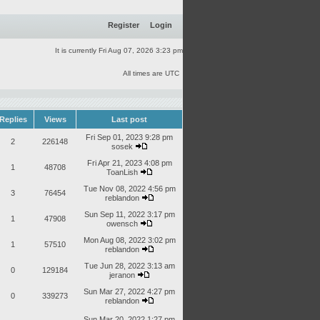
Register
Login
It is currently Fri Aug 07, 2026 3:23 pm
All times are UTC
Replies
Views
Last post
Fri Sep 01, 2023 9:28 pm
2
226148
sosek
Fri Apr 21, 2023 4:08 pm
1
48708
ToanLish
Tue Nov 08, 2022 4:56 pm
3
76454
reblandon
Sun Sep 11, 2022 3:17 pm
1
47908
owensch
Mon Aug 08, 2022 3:02 pm
1
57510
reblandon
Tue Jun 28, 2022 3:13 am
0
129184
jeranon
Sun Mar 27, 2022 4:27 pm
0
339273
reblandon
Sun Mar 20, 2022 1:27 pm