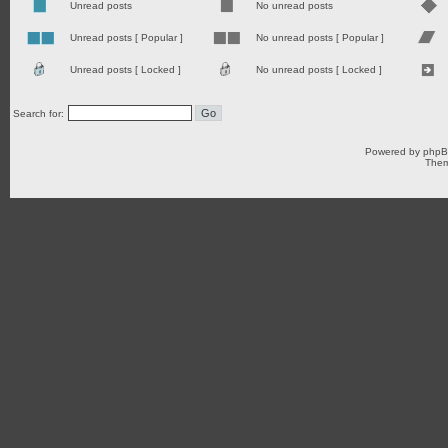
Unread posts
No unread posts
Unread posts [ Popular ]
No unread posts [ Popular ]
Unread posts [ Locked ]
No unread posts [ Locked ]
Search for:
Powered by
php
Them