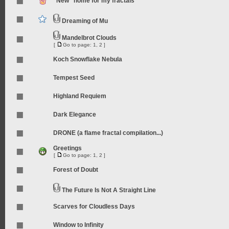
"New" home for my fractals
Dreaming of Mu
Mandelbrot Clouds
[
Go to page:
1
,
2
]
Koch Snowflake Nebula
Tempest Seed
Highland Requiem
Dark Elegance
DRONE (a flame fractal compilation...)
Greetings
[
Go to page:
1
,
2
]
Forest of Doubt
The Future Is Not A Straight Line
Scarves for Cloudless Days
Window to Infinity