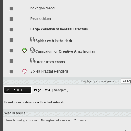
hexagon fracal
Promethium
Large colletion of beautiful fractals
Spider web in the dark
Campaign for Creative Anachronism
Order from chaos
3 x 4k Fractal Renders
Display topics from previous:
Page
1
of
3
[ 54 topics ]
Board index
»
Artwork
»
Finished Artwork
Who is online
Users browsing this forum: No registered users and 7 guests