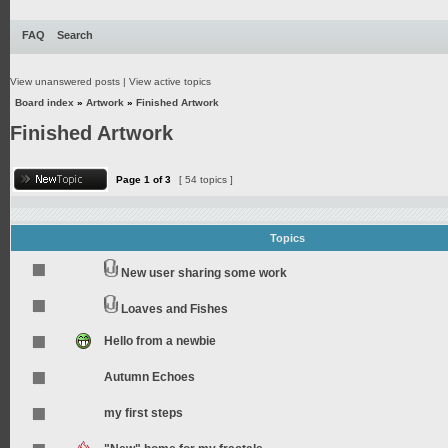
FAQ
Search
View unanswered posts
|
View active topics
Board index
»
Artwork
»
Finished Artwork
Finished Artwork
Page
1
of
3
[ 54 topics ]
Topics
New user sharing some work
Loaves and Fishes
Hello from a newbie
Autumn Echoes
my first steps