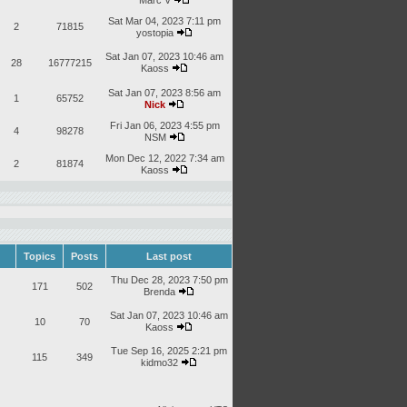
Marc V
Sat Mar 04, 2023 7:11 pm
2
71815
yostopia
Sat Jan 07, 2023 10:46 am
28
16777215
Kaoss
Sat Jan 07, 2023 8:56 am
1
65752
Nick
Fri Jan 06, 2023 4:55 pm
4
98278
NSM
Mon Dec 12, 2022 7:34 am
2
81874
Kaoss
Topics
Posts
Last post
Thu Dec 28, 2023 7:50 pm
171
502
Brenda
Sat Jan 07, 2023 10:46 am
10
70
Kaoss
Tue Sep 16, 2025 2:21 pm
115
349
kidmo32