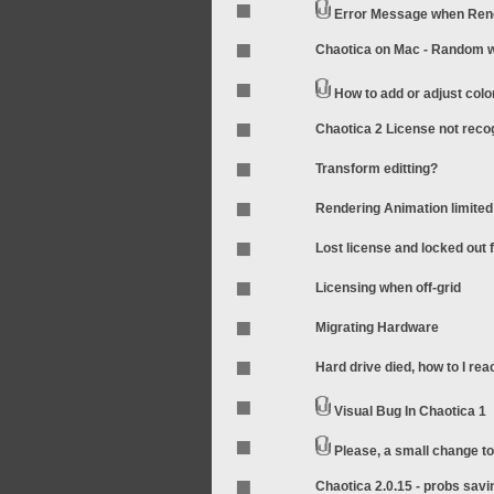
Error Message when Rend
Chaotica on Mac - Random wo
How to add or adjust colo
Chaotica 2 License not rec
Transform editting?
Rendering Animation limited
Lost license and locked out
Licensing when off-grid
Migrating Hardware
Hard drive died, how to I rea
Visual Bug In Chaotica 1
Please, a small change t
Chaotica 2.0.15 - probs sav