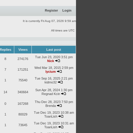
Register
Login
It is currently Fri Aug 07, 2026 9:59 am
All times are UTC
Replies
Views
Last post
Tue Jun 23, 2020 3:51 pm
8
274176
Nick
Wed Mar 18, 2015 2:59 pm
7
171251
lycium
Tue Sep 16, 2025 2:21 pm
1
75540
kidmo32
Sun Apr 28, 2024 1:30 pm
14
340664
Regnad Kcin
Thu Dec 28, 2023 7:50 pm
0
167268
Brenda
Tue Dec 19, 2023 10:38 am
1
80029
ToanLish
Tue Dec 19, 2023 10:31 am
1
73645
ToanLish