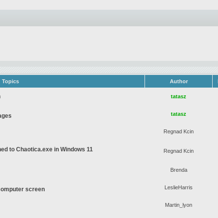
Topics
Author
n
tatasz
tatasz
ages
Regnad Kcin
gned to Chaotica.exe in Windows 11
Regnad Kcin
Brenda
LeslieHarris
computer screen
Martin_lyon