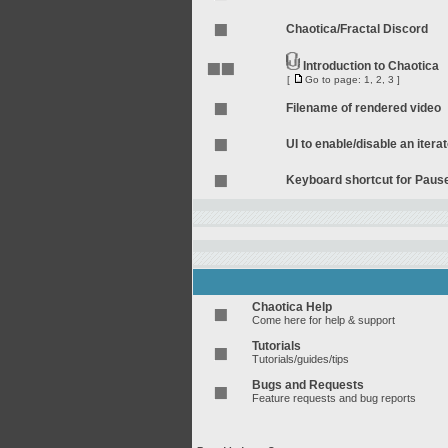
Chaotica/Fractal Discord
Introduction to Chaotica
[
Go to page:
1
,
2
,
3
]
Filename of rendered video
UI to enable/disable an itera
Keyboard shortcut for Pau
Chaotica Help
Come here for help & support
Tutorials
Tutorials/guides/tips
Bugs and Requests
Feature requests and bug reports