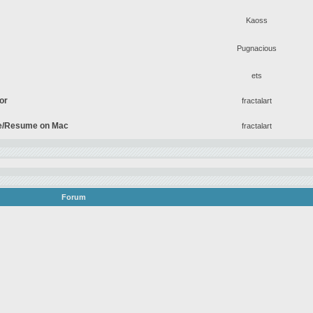
Kaoss
Pugnacious
ets
tor
fractalart
se/Resume on Mac
fractalart
Forum