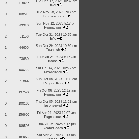
Tue Dec 12, 2023 10:37 am
0
115648
talei
Tue Nov 28, 2023 1:03 am
0
108513
chromascapes
Sun Nov 12, 2023 5:17 pm
1
69916
Pugnacious
Tue Oct 31, 2023 10:25 am
2
81156
Inflo
Sun Oct 29, 2023 10:30 pm
1
64668
ToanLish
Tue Oct 24, 2023 9:18 am
2
73660
Kaoss
Sat Oct 14, 2023 10:55 pm
0
100222
Mrswalbard
Sun Oct 08, 2023 10:06 am
2
71844
Regnad Kcin
Fri Oct 06, 2023 12:12 am
5
197574
Pugnacious
Thu Oct 05, 2023 12:51 pm
0
100160
jasonsewall
Fri Apr 21, 2023 12:07 am
1
156800
Pugnacious
Thu Apr 06, 2023 3:12 pm
0
109595
DoctorChaos
Sat Mar 25, 2023 9:13 am
8
184076