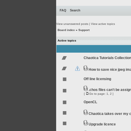
FAQ
Search
View unanswered posts
|
View active topics
Board index
»
Support
Active topics
Chaotica Tutorials Collectio
How to save nice jpeg im
Off line licensing
.chos files can't be assi
[
Go to page:
1
,
2
]
OpenCL
Chaotica takes over my 
Upgrade licence