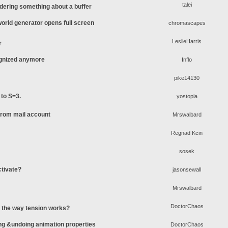
talei
ering something about a buffer
rld generator opens full screen
chromascapes
LeslieHarris
r
ognized anymore
Inflo
pike14130
 to S=3.
yostopia
 from mail account
Mrswalbard
Regnad Kcin
sosek
ctivate?
jasonsewall
Mrswalbard
DoctorChaos
o the way tension works?
ing &undoing animation properties
DoctorChaos