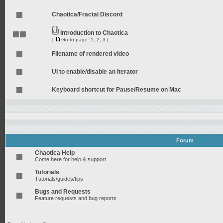
Chaotica/Fractal Discord
Introduction to Chaotica
[
Go to page:
1
,
2
,
3
]
Filename of rendered video
UI to enable/disable an iterator
Keyboard shortcut for Pause/Resume on Mac
Forum
Chaotica Help
Come here for help & support
Tutorials
Tutorials/guides/tips
Bugs and Requests
Feature requests and bug reports