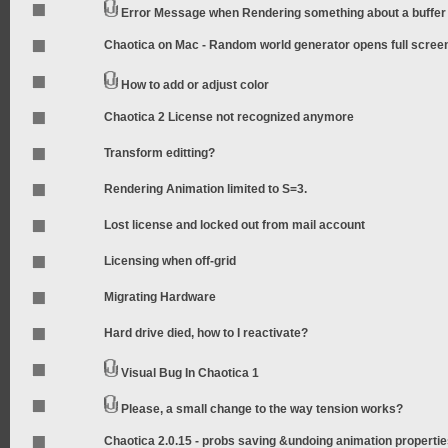
Error Message when Rendering something about a buffer
Chaotica on Mac - Random world generator opens full scree
How to add or adjust color
Chaotica 2 License not recognized anymore
Transform editting?
Rendering Animation limited to S=3.
Lost license and locked out from mail account
Licensing when off-grid
Migrating Hardware
Hard drive died, how to I reactivate?
Visual Bug In Chaotica 1
Please, a small change to the way tension works?
Chaotica 2.0.15 - probs saving &undoing animation properti