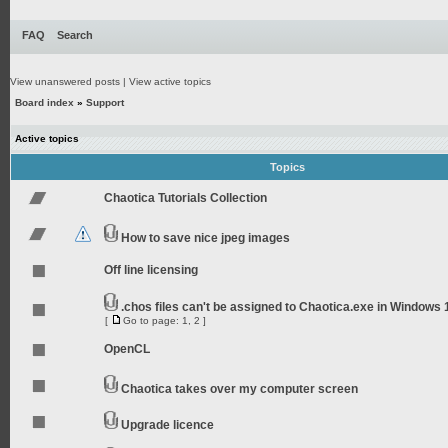
FAQ
Search
View unanswered posts
|
View active topics
Board index
»
Support
Active topics
Topics
Chaotica Tutorials Collection
How to save nice jpeg images
Off line licensing
.chos files can't be assigned to Chaotica.exe in Windows 
[
Go to page:
1
,
2
]
OpenCL
Chaotica takes over my computer screen
Upgrade licence