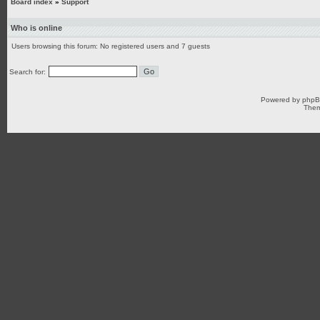
Board index
»
Support
Who is online
Users browsing this forum: No registered users and 7 guests
Search for:
Powered by
php
Them