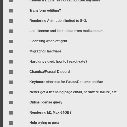
Chaotica 2 License not recognized anymore
Transform editting?
Rendering Animation limited to S=3.
Lost license and locked out from mail account
Licensing when off-grid
Migrating Hardware
Hard drive died, how to I reactivate?
Chaotica/Fractal Discord
Keyboard shortcut for Pause/Resume on Mac
Never got a licensing page email, hardware failure, etc.
Online license query
Rendering M1 Max 64GB?
Help trying to post