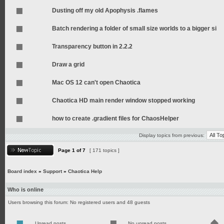
Dusting off my old Apophysis .flames
Batch rendering a folder of small size worlds to a bigger si
Transparency button in 2.2.2
Draw a grid
Mac OS 12 can't open Chaotica
Chaotica HD main render window stopped working
how to create .gradient files for ChaosHelper
Display topics from previous:
Page
1
of
7
[ 171 topics ]
Board index
»
Support
»
Chaotica Help
Who is online
Users browsing this forum: No registered users and 48 guests
Unread posts
No unread posts