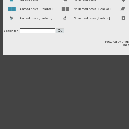
Unread posts [ Popular ]
No unread posts [ Popular ]
Unread posts [ Locked ]
No unread posts [ Locked ]
Search for:
Powered by
php
Them