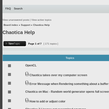
FAQ
Search
View unanswered posts
|
View active topics
Board index
»
Support
»
Chaotica Help
Chaotica Help
Page
1
of
7
[ 171 topics ]
Topics
OpenCL
Chaotica takes over my computer screen
Error Message when Rendering something about a buffer
Chaotica on Mac - Random world generator opens full scree
How to add or adjust color