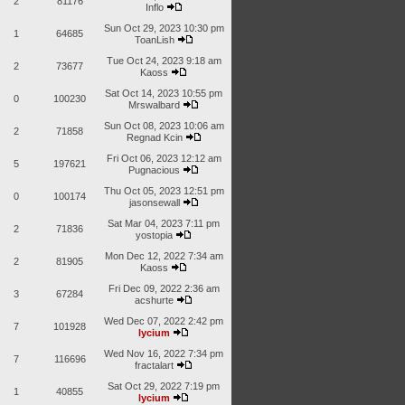
2
81176
Inflo
Sun Oct 29, 2023 10:30 pm
1
64685
ToanLish
Tue Oct 24, 2023 9:18 am
2
73677
Kaoss
Sat Oct 14, 2023 10:55 pm
0
100230
Mrswalbard
Sun Oct 08, 2023 10:06 am
2
71858
Regnad Kcin
Fri Oct 06, 2023 12:12 am
5
197621
Pugnacious
Thu Oct 05, 2023 12:51 pm
0
100174
jasonsewall
Sat Mar 04, 2023 7:11 pm
2
71836
yostopia
Mon Dec 12, 2022 7:34 am
2
81905
Kaoss
Fri Dec 09, 2022 2:36 am
3
67284
acshurte
Wed Dec 07, 2022 2:42 pm
7
101928
lycium
Wed Nov 16, 2022 7:34 pm
7
116696
fractalart
Sat Oct 29, 2022 7:19 pm
1
40855
lycium