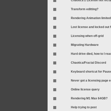
Chaotica 2 License not rec
Transform editting?
Rendering Animation limited
Lost license and locked out
Licensing when off-grid
Migrating Hardware
Hard drive died, how to I rea
Chaotica/Fractal Discord
Keyboard shortcut for Pau
Never got a licensing page em
Online license query
Rendering M1 Max 64GB?
Help trying to post