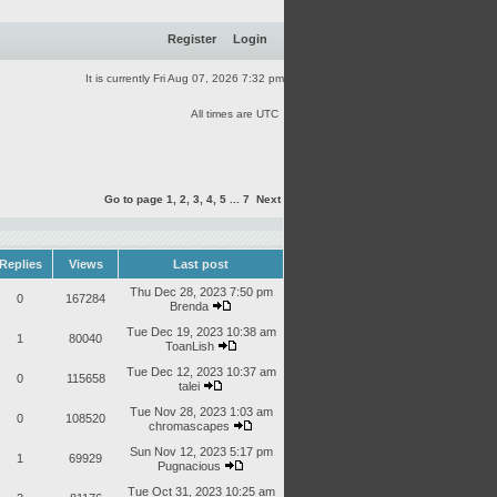
Register
Login
It is currently Fri Aug 07, 2026 7:32 pm
All times are UTC
Go to page
1
,
2
,
3
,
4
,
5
...
7
Next
Replies
Views
Last post
Thu Dec 28, 2023 7:50 pm
0
167284
Brenda
Tue Dec 19, 2023 10:38 am
1
80040
ToanLish
Tue Dec 12, 2023 10:37 am
0
115658
talei
Tue Nov 28, 2023 1:03 am
0
108520
chromascapes
Sun Nov 12, 2023 5:17 pm
1
69929
Pugnacious
Tue Oct 31, 2023 10:25 am