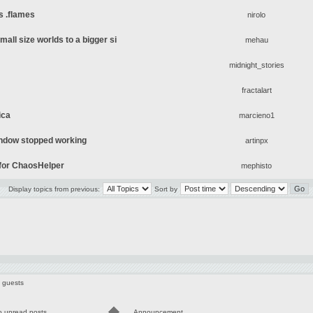
s .flames
nirolo
mall size worlds to a bigger si
mehau
midnight_stories
fractalart
ica
marcieno1
ndow stopped working
artinpx
s for ChaosHelper
mephisto
Display topics from previous:
Sort by
5 guests
o unread posts
Announcement