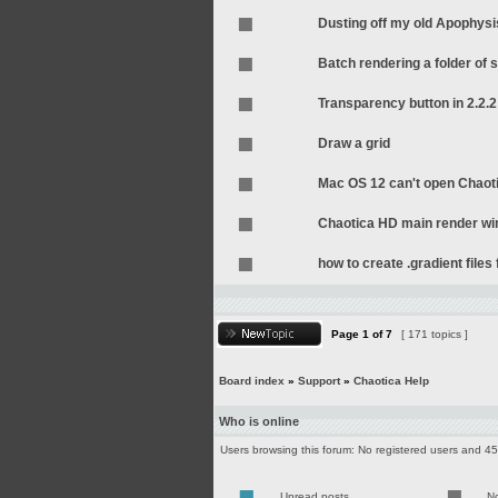
Dusting off my old Apophysi
Batch rendering a folder of s
Transparency button in 2.2.2
Draw a grid
Mac OS 12 can't open Chaot
Chaotica HD main render wi
how to create .gradient file
Page
1
of
7
[ 171 topics ]
Board index
»
Support
»
Chaotica Help
Who is online
Users browsing this forum: No registered users and 4
Unread posts
N