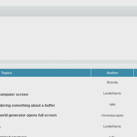
Topics
Author
Brenda
LeslieHarris
computer screen
talei
ering something about a buffer
rld generator opens full screen
chromascapes
LeslieHarris
r