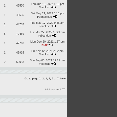
Thu Jun 16, 2022 1:10 pm
1
42570
ToanLish
Sat May 21, 2022 5:15 pm
1
45535
Pugnacious
Tue May 17, 2022 9:46 am
1
44707
ToanLish
Tue Mar 22, 2022 10:21 pm
5
72469
reblandon
Mon Dec 20, 2021 1:57 pm
1
42718
Nick
Fri Nov 12, 2021 2:22 pm
1
43915
ToanLish
Sun Sep 05, 2021 12:21 pm
2
52058
mephisto
Go to page
1
,
2
,
3
,
4
,
5
...
7
Next
All times are UTC