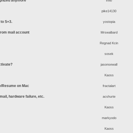
ognized anymore
Inflo
pike14130
 to S=3.
yostopia
 from mail account
Mrswalbard
Regnad Kcin
sosek
ctivate?
jasonsewall
Kaoss
se/Resume on Mac
fractalart
ail, hardware failure, etc.
acshurte
Kaoss
markyodo
Kaoss