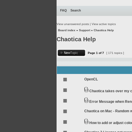
FAQ
Search
View unanswered posts
|
View active topics
Board index
»
Support
»
Chaotica Help
Chaotica Help
Page
1
of
7
[ 171 topics ]
OpenCL
Chaotica takes over my 
Error Message when Rend
Chaotica on Mac - Random wo
How to add or adjust colo