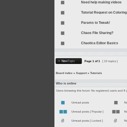
Need help making videos
Tutorial Request on Coloring
Params to Tweak!
Chaos File Sharing?
Chaotica Editor Basics
Page
1
of
1
[ 10 topics ]
Board index
»
Support
»
Tutorials
Who is online
Users browsing this forum: No registered users and 8 
Unread posts
N
Unread posts [ Popular ]
No
Unread posts [ Locked ]
No