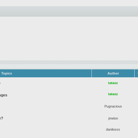
Topics
Author
n
tatasz
tatasz
ages
Pugnacious
e?
jmelon
danilosss