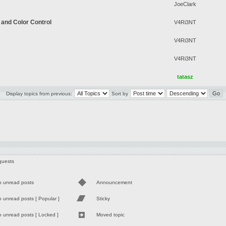
JoeClark
 and Color Control
V4Ri3NT
V4Ri3NT
V4Ri3NT
tatasz
Display topics from previous:
Sort by
guests
o unread posts
Announcement
 unread posts [ Popular ]
Sticky
 unread posts [ Locked ]
Moved topic