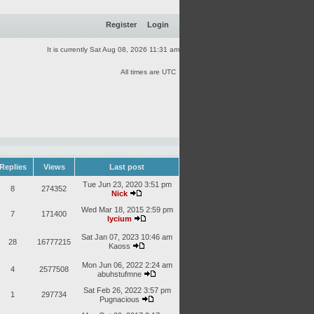
Register
Login
It is currently Sat Aug 08, 2026 11:31 am
All times are UTC
Replies
Views
Last post
Tue Jun 23, 2020 3:51 pm
8
274352
Nick
Wed Mar 18, 2015 2:59 pm
7
171400
lycium
Sat Jan 07, 2023 10:46 am
28
16777215
Kaoss
Mon Jun 06, 2022 2:24 am
4
2577508
abuhstufmne
Sat Feb 26, 2022 3:57 pm
1
297734
Pugnacious