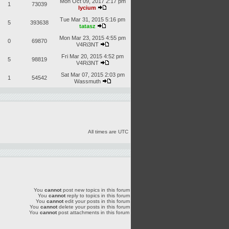
Mon Oct 09, 2017 2:17 pm
1
73039
lycium
Tue Mar 31, 2015 5:16 pm
5
393638
tatasz
Mon Mar 23, 2015 4:55 pm
0
69870
V4Ri3NT
Fri Mar 20, 2015 4:52 pm
5
98819
V4Ri3NT
Sat Mar 07, 2015 2:03 pm
1
54542
Wassmuth
All times are UTC
You
cannot
post new topics in this forum
You
cannot
reply to topics in this forum
You
cannot
edit your posts in this forum
You
cannot
delete your posts in this forum
You
cannot
post attachments in this forum