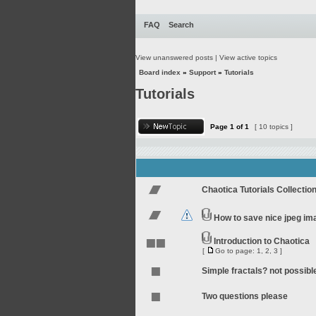
FAQ
Search
View unanswered posts
|
View active topics
Board index
»
Support
»
Tutorials
Tutorials
Page
1
of
1
[ 10 topics ]
Chaotica Tutorials Collectio
How to save nice jpeg im
Introduction to Chaotica
[
Go to page:
1
,
2
,
3
]
Simple fractals? not possibl
Two questions please