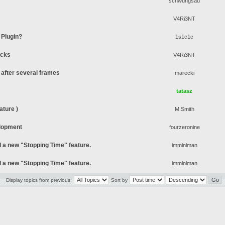
schwungsau
V4Ri3NT
 Plugin?
1s1c1c
ocks
V4Ri3NT
after several frames
marecki
tatasz
ture )
M.Smith
lopment
fourzeronine
d a new "Stopping Time" feature.
imminiman
d a new "Stopping Time" feature.
imminiman
Display topics from previous:
Sort by