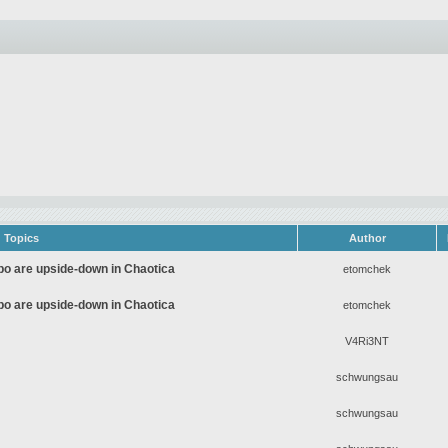
Topics
Author
Apo are upside-down in Chaotica
etomchek
Apo are upside-down in Chaotica
etomchek
V4Ri3NT
schwungsau
schwungsau