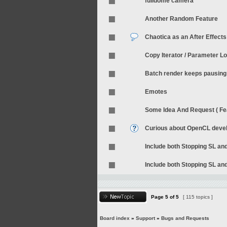
fulldome camera
Another Random Feature
Chaotica as an After Effects
Copy Iterator / Parameter L
Batch render keeps pausing 
Emotes
Some Idea And Request ( Fea
Curious about OpenCL deve
Include both Stopping SL an
Include both Stopping SL an
Page
5
of
5
[ 115 topics ]
Board index
»
Support
»
Bugs and Requests