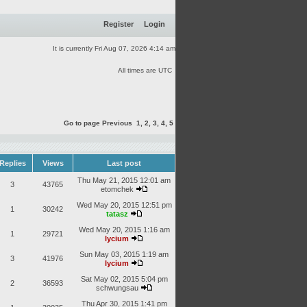
Register
Login
It is currently Fri Aug 07, 2026 4:14 am
All times are UTC
Go to page
Previous
1
,
2
,
3
,
4
,
5
Replies
Views
Last post
Thu May 21, 2015 12:01 am
3
43765
etomchek
Wed May 20, 2015 12:51 pm
1
30242
tatasz
Wed May 20, 2015 1:16 am
1
29721
lycium
Sun May 03, 2015 1:19 am
3
41976
lycium
Sat May 02, 2015 5:04 pm
2
36593
schwungsau
Thu Apr 30, 2015 1:41 pm