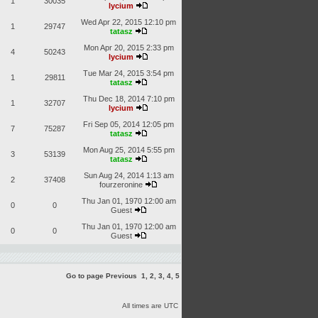
1
30035
lycium
Wed Apr 22, 2015 12:10 pm
1
29747
tatasz
Mon Apr 20, 2015 2:33 pm
4
50243
lycium
Tue Mar 24, 2015 3:54 pm
1
29811
tatasz
Thu Dec 18, 2014 7:10 pm
1
32707
lycium
Fri Sep 05, 2014 12:05 pm
7
75287
tatasz
Mon Aug 25, 2014 5:55 pm
3
53139
tatasz
Sun Aug 24, 2014 1:13 am
2
37408
fourzeronine
Thu Jan 01, 1970 12:00 am
0
0
Guest
Thu Jan 01, 1970 12:00 am
0
0
Guest
Go to page
Previous
1
,
2
,
3
,
4
,
5
All times are UTC