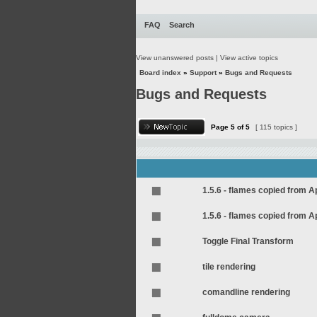
FAQ
Search
View unanswered posts
|
View active topics
Board index
»
Support
»
Bugs and Requests
Bugs and Requests
Page
5
of
5
[ 115 topics ]
1.5.6 - flames copied from 
1.5.6 - flames copied from 
Toggle Final Transform
tile rendering
comandline rendering