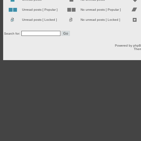
Unread posts [ Popular ]
No unread posts [ Popular ]
Unread posts [ Locked ]
No unread posts [ Locked ]
Search for:
Powered by
php
Them