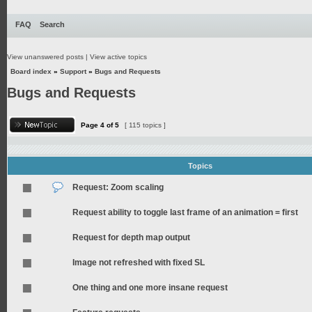
FAQ
Search
View unanswered posts
|
View active topics
Board index
»
Support
»
Bugs and Requests
Bugs and Requests
Page
4
of
5
[ 115 topics ]
Topics
Request: Zoom scaling
Request ability to toggle last frame of an animation = first
Request for depth map output
Image not refreshed with fixed SL
One thing and one more insane request