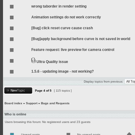
wrong taborder in render setting
Animation settings do not work correctly
[Bug] click reset curve cause crash
[Bug]apply background before curve is not saved in world
Feature request: live preview for camera control
Ultra Quality issue
1.5.6 - updating image - not working?
Display topics from previous:
Page
4
of
5
[ 115 topics ]
Board index
»
Support
»
Bugs and Requests
Who is online
Users browsing this forum: No registered users and 23 guests
Unread posts
No unread posts