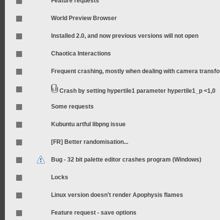
Feature requests
World Preview Browser
Installed 2.0, and now previous versions will not open
Chaotica Interactions
Frequent crashing, mostly when dealing with camera transf
Crash by setting hypertile1 parameter hypertile1_p <1,0
Some requests
Kubuntu artful libpng issue
[FR] Better randomisation...
Bug - 32 bit palette editor crashes program (Windows)
Locks
Linux version doesn't render Apophysis flames
Feature request - save options