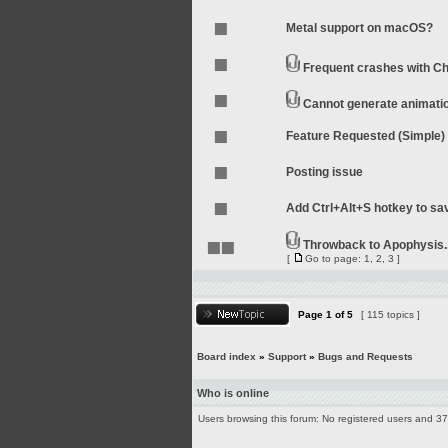
Metal support on macOS?
Frequent crashes with Ch
Cannot generate animati
Feature Requested (Simple)
Posting issue
Add Ctrl+Alt+S hotkey to sa
Throwback to Apophysis.
[
Go to page:
1
,
2
,
3
]
Page
1
of
5
[ 115 topics ]
Board index
»
Support
»
Bugs and Requests
Who is online
Users browsing this forum: No registered users and 3