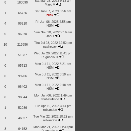
Sat Mar 25, 2023 9:13 am
8
183890
Marc V
Sat Jan 07, 2023 8:56 am
1
65726
Nick
Fri Jan 06, 2023 4:55 pm
4
98210
NSM
Sun Nov 20, 2022 9:16 am
0
96970
JanD
Thu Jul 28, 2022 12:52 pm
10
213856
naviretlav
Wed Jul 20, 2022 11:41 pm
1
51687
Pugnacious
Mon Jul 11, 2022 5:21 am
0
95713
NSM
Mon Jul 11, 2022 3:19 am
0
99206
NSM
Mon Jul 11, 2022 2:48 am
0
98402
NSM
Mon Jun 06, 2022 1:49 pm
0
98544
abuhstufmne
Tue Apr 19, 2022 3:44 pm
1
52036
reblandon
Tue Mar 22, 2022 10:22 pm
1
46837
reblandon
Mon Mar 21, 2022 11:30 pm
3
64152
Pugnacious