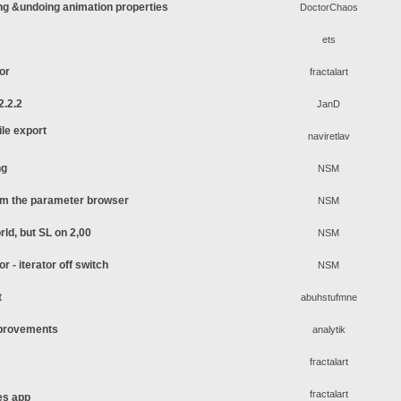
ing &undoing animation properties
DoctorChaos
ets
tor
fractalart
2.2.2
JanD
le export
naviretlav
ng
NSM
rom the parameter browser
NSM
rld, but SL on 2,00
NSM
or - iterator off switch
NSM
t
abuhstufmne
mprovements
analytik
fractalart
fractalart
es app