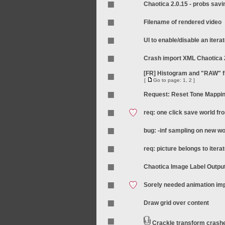
Chaotica 2.0.15 - probs sav
Filename of rendered video
UI to enable/disable an itera
Crash import XML Chaotica 
[FR] Histogram and "RAW" fi
[
Go to page:
1
,
2
]
Request: Reset Tone Mappi
req: one click save world f
bug: -inf sampling on new wo
req: picture belongs to iterat
Chaotica Image Label Outpu
Sorely needed animation i
Draw grid over content
Crackle transform crash