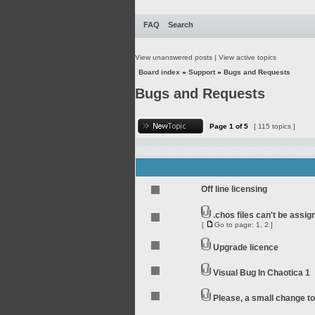
FAQ
Search
View unanswered posts
|
View active topics
Board index
»
Support
»
Bugs and Requests
Bugs and Requests
Page
1
of
5
[ 115 topics ]
Off line licensing
.chos files can't be assi
[
Go to page:
1
,
2
]
Upgrade licence
Visual Bug In Chaotica 1
Please, a small change t