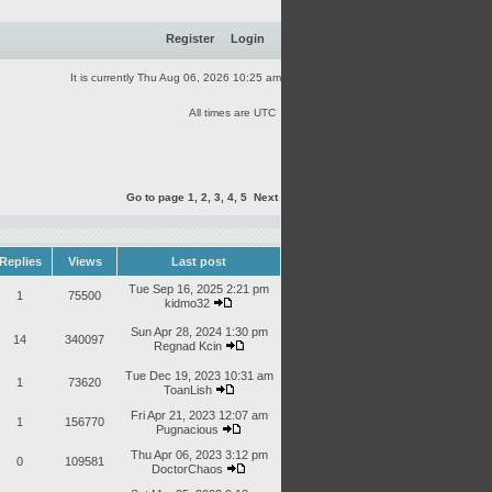
Register
Login
It is currently Thu Aug 06, 2026 10:25 am
All times are UTC
Go to page
1
,
2
,
3
,
4
,
5
Next
Replies
Views
Last post
Tue Sep 16, 2025 2:21 pm
1
75500
kidmo32
Sun Apr 28, 2024 1:30 pm
14
340097
Regnad Kcin
Tue Dec 19, 2023 10:31 am
1
73620
ToanLish
Fri Apr 21, 2023 12:07 am
1
156770
Pugnacious
Thu Apr 06, 2023 3:12 pm
0
109581
DoctorChaos