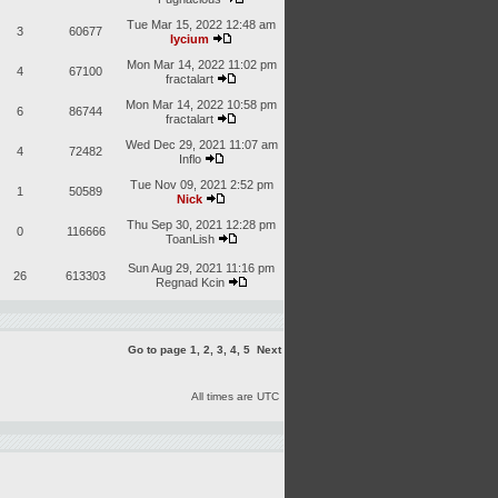
Tue Mar 15, 2022 12:48 am
3
60677
lycium
Mon Mar 14, 2022 11:02 pm
4
67100
fractalart
Mon Mar 14, 2022 10:58 pm
6
86744
fractalart
Wed Dec 29, 2021 11:07 am
4
72482
Inflo
Tue Nov 09, 2021 2:52 pm
1
50589
Nick
Thu Sep 30, 2021 12:28 pm
0
116666
ToanLish
Sun Aug 29, 2021 11:16 pm
26
613303
Regnad Kcin
Go to page
1
,
2
,
3
,
4
,
5
Next
All times are UTC