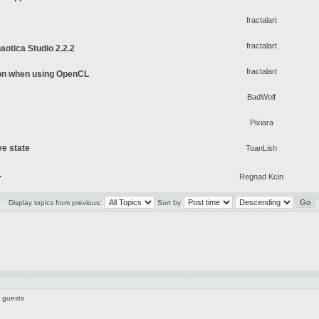
fractalart
fractalart
aotica Studio 2.2.2
fractalart
on when using OpenCL
BadWolf
Pixiara
ve state
ToanLish
.
Regnad Kcin
Display topics from previous:
Sort by
7 guests