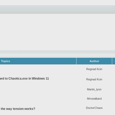
Topics
Author
Regnad Kcin
gned to Chaotica.exe in Windows 11
Regnad Kcin
Martin_lyon
Mrswalbard
DoctorChaos
o the way tension works?