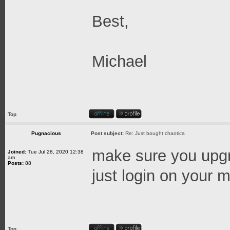
Best,
Michael
Top
Pugnacious
Post subject:
Re: Just bought chaotica
make sure you upgra
Joined:
Tue Jul 28, 2020 12:38
am
Posts:
88
just login on your ma
Top