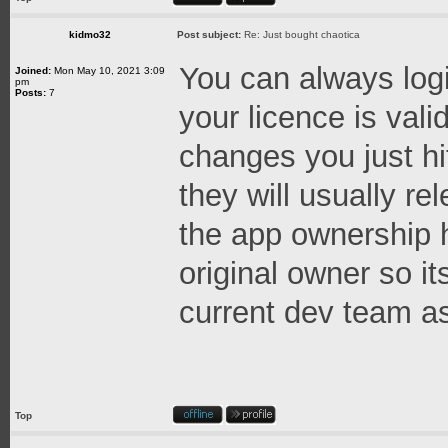
kidmo32
Post subject:
Re: Just bought chaotica
You can always logi
Joined:
Mon May 10, 2021 3:09
pm
Posts:
7
your licence is val
changes you just hi
they will usually re
the app ownership h
original owner so it
current dev team as
Top