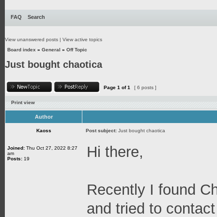
FAQ
Search
View unanswered posts
|
View active topics
Board index
»
General
»
Off Topic
Just bought chaotica
Page
1
of
1
[ 6 posts ]
Print view
Author
Kaoss
Post subject:
Just bought chaotica
Hi there,
Joined:
Thu Oct 27, 2022 8:27
am
Posts:
19
Recently I found C
and tried to contact