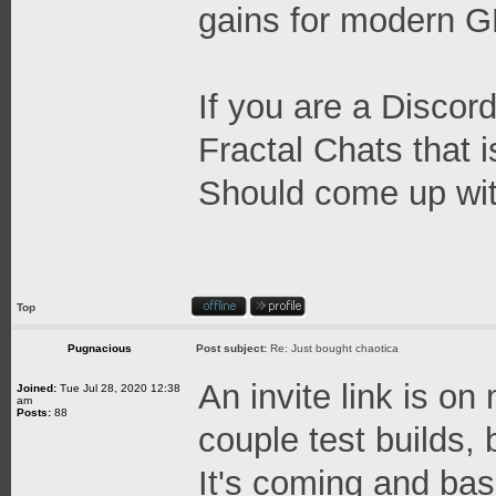
gains for modern 
If you are a Discord
Fractal Chats that 
Should come up wit
Top
Pugnacious
Post subject:
Re: Just bought chaotica
An invite link is on
Joined:
Tue Jul 28, 2020 12:38
am
Posts:
88
couple test builds, b
It's coming and base