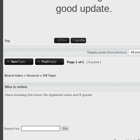
good update.
Top
Display posts from previous:
Page
1
of
1
[ 6 posts ]
Board index
»
General
»
Off Topic
Who is online
Users browsing this forum: No registered users and 8 guests
Search for: