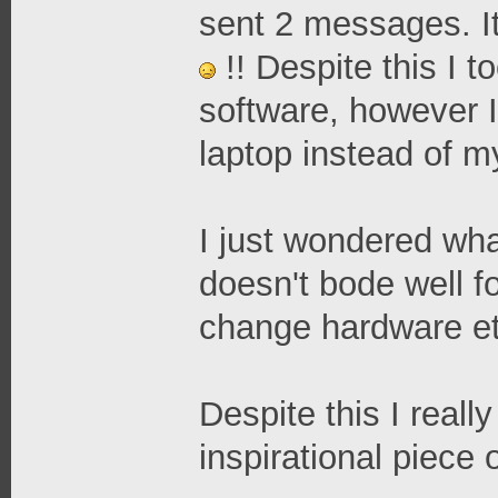
sent 2 messages. It
!! Despite this I 
software, however 
laptop instead of m
I just wondered what
doesn't bode well fo
change hardware et
Despite this I reall
inspirational piece 