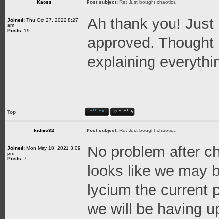
Kaoss
Post subject:
Re: Just bought chaotica
Ah thank you! Just
Joined:
Thu Oct 27, 2022 8:27
am
Posts:
19
approved. Thought 
explaining everythi
Top
kidmo32
Post subject:
Re: Just bought chaotica
No problem after ch
Joined:
Mon May 10, 2021 3:09
pm
Posts:
7
looks like we may b
lycium the current
we will be having 