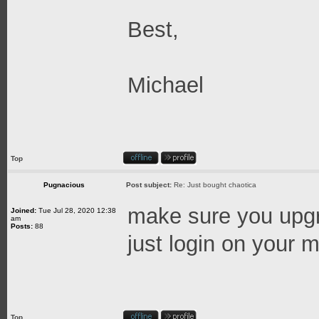
Best,
Michael
Top
Pugnacious
Post subject:
Re: Just bought chaotica
make sure you upgra
Joined:
Tue Jul 28, 2020 12:38
am
Posts:
88
just login on your ma
Top