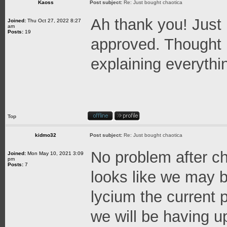
Kaoss
Post subject:
Re: Just bought chaotica
Ah thank you! Just
Joined:
Thu Oct 27, 2022 8:27
am
Posts:
19
approved. Thought 
explaining everythi
Top
kidmo32
Post subject:
Re: Just bought chaotica
No problem after ch
Joined:
Mon May 10, 2021 3:09
pm
Posts:
7
looks like we may b
lycium the current
we will be having 