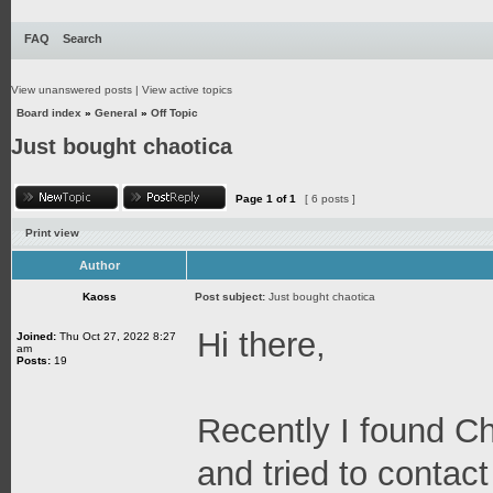
FAQ
Search
View unanswered posts
|
View active topics
Board index
»
General
»
Off Topic
Just bought chaotica
Page
1
of
1
[ 6 posts ]
Print view
Author
Kaoss
Post subject:
Just bought chaotica
Hi there,
Joined:
Thu Oct 27, 2022 8:27
am
Posts:
19
Recently I found C
and tried to contact