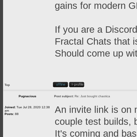
gains for modern 
If you are a Discord
Fractal Chats that 
Should come up wit
Top
Pugnacious
Post subject:
Re: Just bought chaotica
An invite link is on
Joined:
Tue Jul 28, 2020 12:38
am
Posts:
88
couple test builds, b
It's coming and base