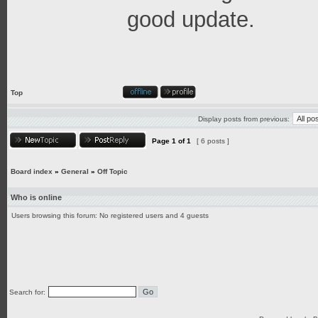
good update.
Top
Display posts from previous:
Page
1
of
1
[ 6 posts ]
Board index
»
General
»
Off Topic
Who is online
Users browsing this forum: No registered users and 4 guests
Search for: