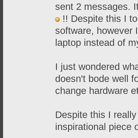
sent 2 messages. It
!! Despite this I 
software, however 
laptop instead of m
I just wondered what
doesn't bode well fo
change hardware et
Despite this I reall
inspirational piece 