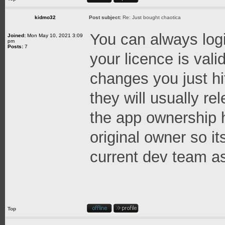
kidmo32
Post subject:
Re: Just bought chaotica
You can always logi
Joined:
Mon May 10, 2021 3:09
pm
Posts:
7
your licence is val
changes you just hi
they will usually re
the app ownership h
original owner so it
current dev team as
Top