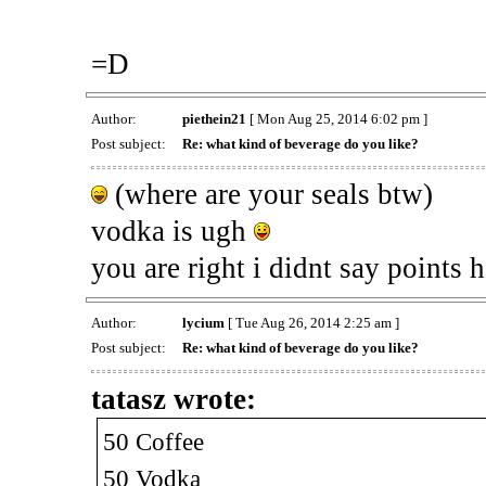
=D
Author:
piethein21
[ Mon Aug 25, 2014 6:02 pm ]
Post subject:
Re: what kind of beverage do you like?
(where are your seals btw)
vodka is ugh
you are right i didnt say points h
Author:
lycium
[ Tue Aug 26, 2014 2:25 am ]
Post subject:
Re: what kind of beverage do you like?
tatasz wrote:
50 Coffee
50 Vodka