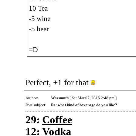
10 Tea
-5 wine
-5 beer
=D
Perfect, +1 for that
Author:
Wassmuth
[ Sat Mar 07, 2015 2:48 pm ]
Post subject:
Re: what kind of beverage do you like?
29:
Coffee
12:
Vodka