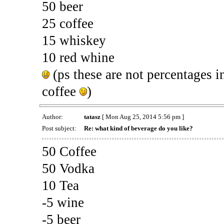
50 beer
25 coffee
15 whiskey
10 red whine
(ps these are not percentages i
coffee
)
Author:
tatasz
[ Mon Aug 25, 2014 5:56 pm ]
Post subject:
Re: what kind of beverage do you like?
50 Coffee
50 Vodka
10 Tea
-5 wine
-5 beer