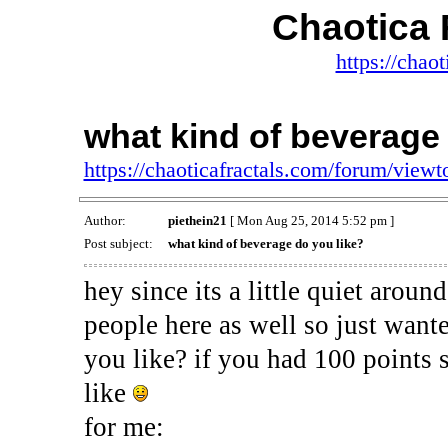
Chaotica 
https://chao
what kind of beverage 
https://chaoticafractals.com/forum/view
Author:
piethein21
[ Mon Aug 25, 2014 5:52 pm ]
Post subject:
what kind of beverage do you like?
hey since its a little quiet aro
people here as well so just want
you like? if you had 100 points
like
for me: