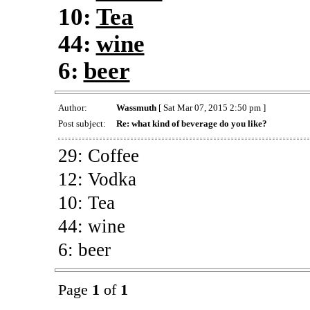
10:
Tea
44:
wine
6:
beer
Author:
Wassmuth
[ Sat Mar 07, 2015 2:50 pm ]
Post subject:
Re: what kind of beverage do you like?
29: Coffee
12: Vodka
10: Tea
44: wine
6: beer
Page
1
of
1