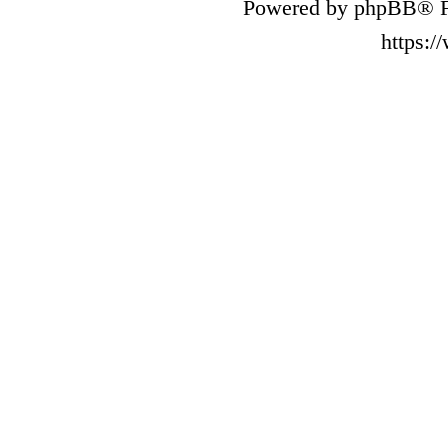
Powered by phpBB® F
https: