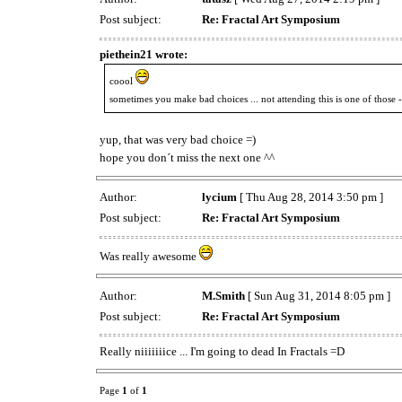
Post subject:
Re: Fractal Art Symposium
piethein21 wrote:
coool
sometimes you make bad choices ... not attending this is one of those -
yup, that was very bad choice =)
hope you don´t miss the next one ^^
Author:
lycium
[ Thu Aug 28, 2014 3:50 pm ]
Post subject:
Re: Fractal Art Symposium
Was really awesome
Author:
M.Smith
[ Sun Aug 31, 2014 8:05 pm ]
Post subject:
Re: Fractal Art Symposium
Really niiiiiiice ... I'm going to dead In Fractals =D
Page
1
of
1