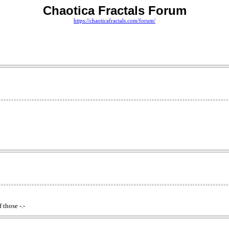
Chaotica Fractals Forum
https://chaoticafractals.com/forum/
 those -.-