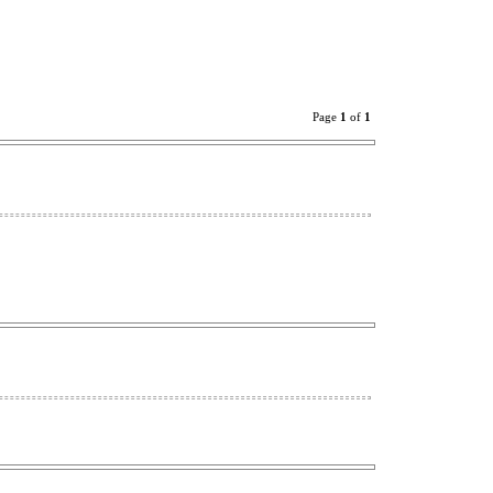
Page
1
of
1