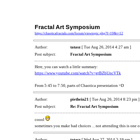
Fractal Art Symposium
https://chaoticafractals.com/forum/viewtopic.php?f=10&t=12
Author:
tatasz
[ Tue Aug 26, 2014 4:27 am ]
Post subject:
Fractal Art Symposium
Here, you can watch a little summary:
https://www.youtube.com/watch?v=gtBZbUncVTk
From 5:45 to 7:50, parts of Chaotica presentation =D
Author:
piethein21
[ Tue Aug 26, 2014 8:23 pm ]
Post subject:
Re: Fractal Art Symposium
coool
sometimes you make bad choices ... not attending this is one of
Author:
tatasz
[ Wed Aug 27, 2014 2:19 pm ]