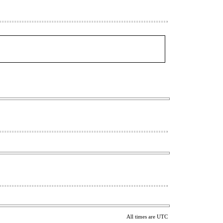
All times are UTC