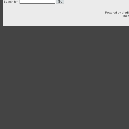
Search for:
Powered by
php
Them