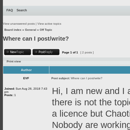
FAQ
Search
View unanswered posts
|
View active topics
Board index
»
General
»
Off Topic
Where can I post/write?
Page
1
of
1
[ 2 posts ]
Print view
Author
EVF
Post subject:
Where can I post/write?
Hi, I am new and I 
Joined:
Sun Aug 26, 2018 7:43
pm
Posts:
1
there is not the topi
a licence but Chaot
Nobody are working 