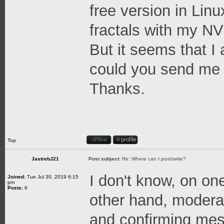
free version in Linu
fractals with my NVI
But it seems that I
could you send me a 
Thanks.
Top
JastrebJ21
Post subject:
Re: Where can I post/write?
I don't know, on on
Joined:
Tue Jul 30, 2019 6:15
pm
Posts:
6
other hand, moderat
and confirming mes