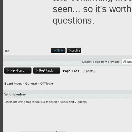
seen... so it's worth
questions.
Top
Display posts from previous:
Page
1
of
1
[ 2 posts ]
Board index
»
General
»
Off Topic
Who is online
Users browsing this forum: No registered users and 7 guests