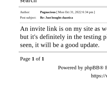
Author:
Pugnacious
[ Mon Oct 31, 2022 6:34 pm ]
Post subject:
Re: Just bought chaotica
An invite link is on my site as we
but it's definitely in the testing
seen, it will be a good update.
Page
1
of
1
Powered by phpBB® F
https: