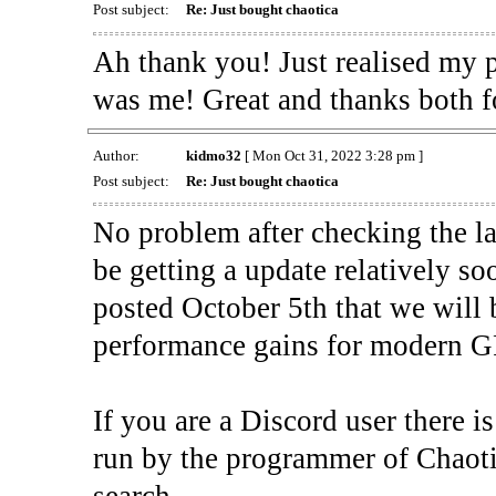
Post subject:
Re: Just bought chaotica
Ah thank you! Just realised my 
was me! Great and thanks both f
Author:
kidmo32
[ Mon Oct 31, 2022 3:28 pm ]
Post subject:
Re: Just bought chaotica
No problem after checking the la
be getting a update relatively s
posted October 5th that we will
performance gains for modern 
If you are a Discord user there is
run by the programmer of Chaot
search