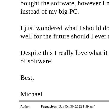
bought the software, however I 
instead of my big PC.
I just wondered what I should do.
well for the future should I ever
Despite this I really love what it
of software!
Best,
Michael
Author:
Pugnacious
[ Sun Oct 30, 2022 1:39 am ]