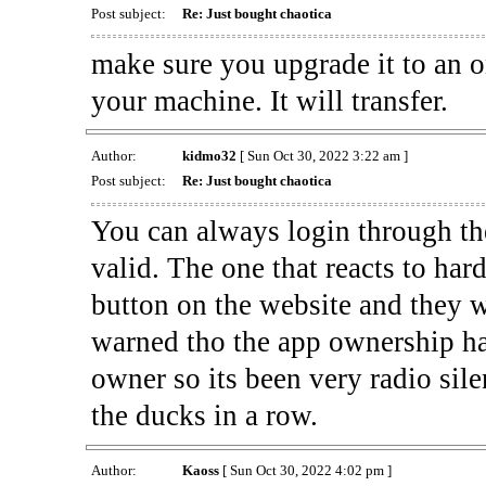
Post subject:
Re: Just bought chaotica
make sure you upgrade it to an on
your machine. It will transfer.
Author:
kidmo32
[ Sun Oct 30, 2022 3:22 am ]
Post subject:
Re: Just bought chaotica
You can always login through the 
valid. The one that reacts to har
button on the website and they wi
warned tho the app ownership has
owner so its been very radio sile
the ducks in a row.
Author:
Kaoss
[ Sun Oct 30, 2022 4:02 pm ]