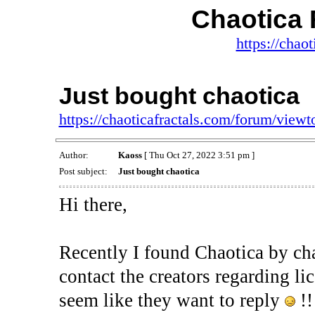
Chaotica 
https://chao
Just bought chaotica
https://chaoticafractals.com/forum/vie
Author:
Kaoss
[ Thu Oct 27, 2022 3:51 pm ]
Post subject:
Just bought chaotica
Hi there,
Recently I found Chaotica by cha
contact the creators regarding lic
seem like they want to reply
!!