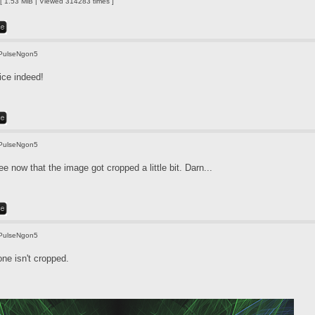
 1.53 MiB | Viewed 314283 times ]
PulseNgon5
ice indeed!
PulseNgon5
e now that the image got cropped a little bit. Darn...
PulseNgon5
one isn't cropped.