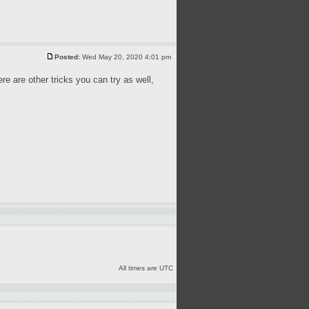
Posted:
Wed May 20, 2020 4:01 pm
ere are other tricks you can try as well,
All times are UTC