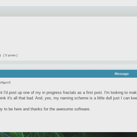
1
[ 5 posts ]
Message
seNgon5
t I'd post up one of my in progress fractals as a first post. I'm looking to ma
 think it's all that bad. And, yes, my naming scheme is a little dull just I can k
 to be here and thanks for the awesome software.