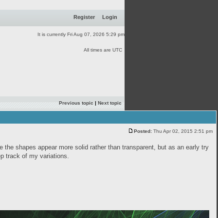
Register
Login
It is currently Fri Aug 07, 2026 5:29 pm
All times are UTC
Previous topic
|
Next topic
Posted:
Thu Apr 02, 2015 2:51 pm
ke the shapes appear more solid rather than transparent, but as an early try
eep track of my variations.