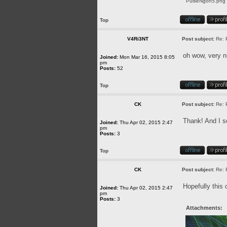
PulseNgon5.png [
Top
V4Ri3NT
Post subject:
Re: 
oh wow, very n
Joined:
Mon Mar 16, 2015 8:05
pm
Posts:
52
Top
CK
Post subject:
Re: 
Thank! And I se
Joined:
Thu Apr 02, 2015 2:47
pm
Posts:
3
Top
CK
Post subject:
Re: 
Hopefully this 
Joined:
Thu Apr 02, 2015 2:47
pm
Posts:
3
Attachments: