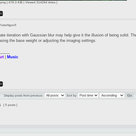
ng [ 479.3 KiB | Viewed 314264 times ]
PulseNgon5
te iteration with Gaussian blur may help give it the illusion of being solid. Th
asing the base weight or adjusting the imaging settings.
_____
rt
|
Music
Display posts from previous:
Sort by
1
[ 5 posts ]