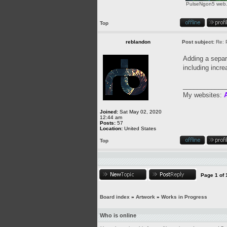
PulseNgon5 web.p
Top
reblandon
Post subject:
Re: 
Adding a separa
including incre
____________
My websites:
A
Joined:
Sat May 02, 2020
12:44 am
Posts:
57
Location:
United States
Top
Page
1
of
Board index
»
Artwork
»
Works in Progress
Who is online