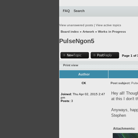
FAQ
Search
View unanswered posts
|
View active topics
Board index
»
Artwork
»
Works in Progress
PulseNgon5
Page
1
of
Print view
Author
CK
Post subject:
Pul
Hey all! Though
Joined:
Thu Apr 02, 2015 2:47
pm
at this I don't
Posts:
3
Anyways, happy
Stephen
Attachments: