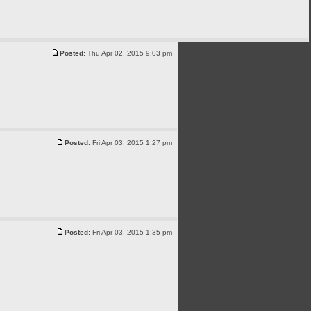
Posted:
Thu Apr 02, 2015 9:03 pm
Posted:
Fri Apr 03, 2015 1:27 pm
Posted:
Fri Apr 03, 2015 1:35 pm