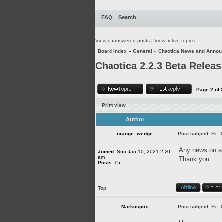
FAQ
Search
View unanswered posts
|
View active topics
Board index
»
General
»
Chaotica News and Anno
Chaotica 2.2.3 Beta Releas
Page
2
of
Print view
Author
orange_wedge
Post subject:
Re: 
Any news on an
Joined:
Sun Jan 10, 2021 2:20
am
Thank you.
Posts:
15
Top
Markospox
Post subject:
Re: 