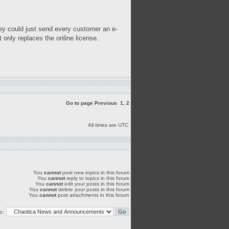
hey could just send every customer an e-
 only replaces the online license.
Go to page
Previous
1
,
2
All times are UTC
You
cannot
post new topics in this forum
You
cannot
reply to topics in this forum
You
cannot
edit your posts in this forum
You
cannot
delete your posts in this forum
You
cannot
post attachments in this forum
o: