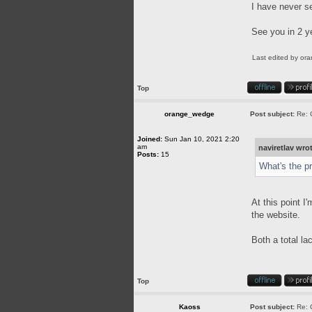
I have never s
See you in 2 y
Last edited by
or
Top
orange_wedge
Post subject:
Re: 
Joined:
Sun Jan 10, 2021 2:20
am
naviretlav wro
Posts:
15
What's the p
At this point I
the website.
Both a total l
Top
Kaoss
Post subject:
Re: 