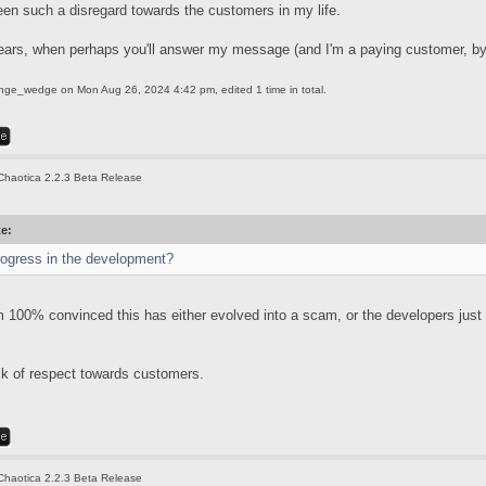
een such a disregard towards the customers in my life.
ears, when perhaps you'll answer my message (and I'm a paying customer, by
ange_wedge
on Mon Aug 26, 2024 4:42 pm, edited 1 time in total.
Chaotica 2.2.3 Beta Release
te:
rogress in the development?
'm 100% convinced this has either evolved into a scam, or the developers just
ack of respect towards customers.
Chaotica 2.2.3 Beta Release