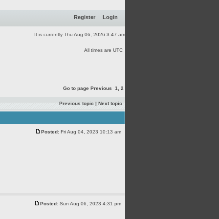
Register
Login
It is currently Thu Aug 06, 2026 3:47 am
All times are UTC
Go to page
Previous
1
,
2
Previous topic
|
Next topic
Posted:
Fri Aug 04, 2023 10:13 am
Posted:
Sun Aug 06, 2023 4:31 pm