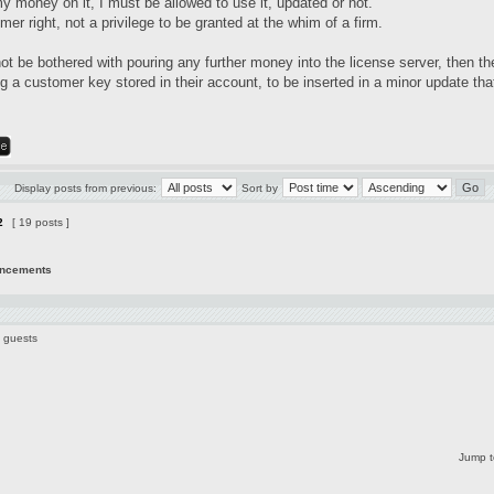
my money on it, I must be allowed to use it, updated or not.
mer right, not a privilege to be granted at the whim of a firm.
not be bothered with pouring any further money into the license server, then t
 a customer key stored in their account, to be inserted in a minor update that
Display posts from previous:
Sort by
2
[ 19 posts ]
uncements
6 guests
Jump t