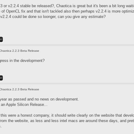
3 or v2.2.4 stable be released?, Chaotica is great but it's been a bit long wai
f OpenCL fix and that isn't tackled also then perhaps v2.2.4 is more optimized
. v2.2.4 could be done so loonger, can you give any estimate?
Chaotica 2.2.3 Beta Release
gress in the development?
Chaotica 2.2.3 Beta Release
 year as passed and no news on development.
an Apple Silicon Release...
if this were a honest company, it should write clearly on the website that de
 from the website, as less and less intel macs are around these days, and pre
s.