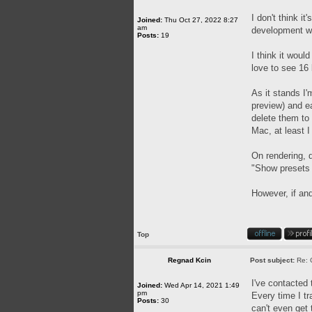
I don't think i
Joined:
Thu Oct 27, 2022 8:27
am
development wil
Posts:
19
I think it woul
love to see 16 
As it stands I'
preview) and ea
delete them to
Mac, at least I 
On rendering, d
"Show presets f
However, if and
Top
Regnad Kcin
Post subject:
Re: 
I've contacted 
Joined:
Wed Apr 14, 2021 1:49
pm
Every time I tr
Posts:
30
can't even get 