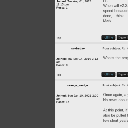
Hi,
Joined:
Tue Aug 01, 2023
11:15 pm
When will v2.2.
Posts:
1
speed because o
done, I think..
Mark
Top
naviretlav
Post subject:
Re: 
What's the pro
Joined:
Thu Mar 14, 2019 3:12
am
Posts:
8
Top
orange_wedge
Post subject:
Re: 
Once again, a
Joined:
Sun Jan 10, 2021 2:20
am
No news about 
Posts:
15
At this point, 
also be pulled
few short year