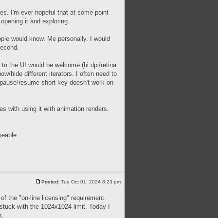
ues. I'm ever hopeful that at some point
 opening it and exploring.
people would know. Me personally. I would
second.
 to the UI would be welcome (hi dpi/retina
ow/hide different iterators. I often need to
he pause/resume short key doesn't work on
s with using it with animation renders.
seable.
Posted:
Tue Oct 01, 2024 8:23 pm
of the "on-line licensing" requirement.
m stuck with the 1024x1024 limit. Today I
h.