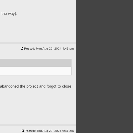
 the way).
Posted:
Mon Aug 26, 2024 4:41 pm
 abandoned the project and forgot to close
Posted:
Thu Aug 29, 2024 9:41 am