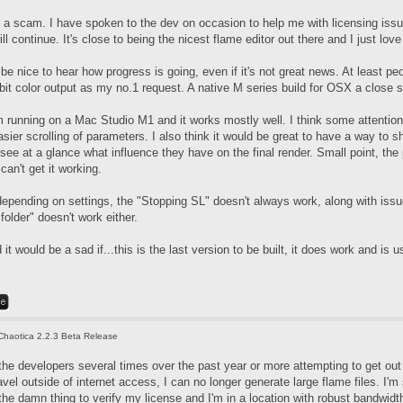
t's a scam. I have spoken to the dev on occasion to help me with licensing iss
l continue. It's close to being the nicest flame editor out there and I just love
d be nice to hear how progress is going, even if it's not great news. At least 
bit color output as my no.1 request. A native M series build for OSX a close 
m running on a Mac Studio M1 and it works mostly well. I think some attention
sier scrolling of parameters. I also think it would be great to have a way to sh
 see at a glance what influence they have on the final render. Small point, t
can't get it working.
epending on settings, the "Stopping SL" doesn't always work, along with issue
older" doesn't work either.
 it would be a sad if...this is the last version to be built, it does work and is u
Chaotica 2.2.3 Beta Release
the developers several times over the past year or more attempting to get out 
avel outside of internet access, I can no longer generate large flame files. I'
the damn thing to verify my license and I'm in a location with robust bandwidt