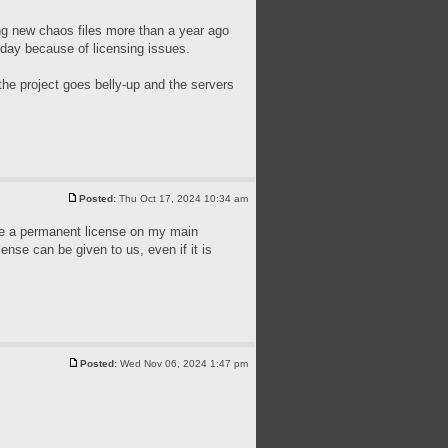
ing new chaos files more than a year ago
today because of licensing issues.
the project goes belly-up and the servers
Posted:
Thu Oct 17, 2024 10:34 am
have a permanent license on my main
cense can be given to us, even if it is
Posted:
Wed Nov 06, 2024 1:47 pm