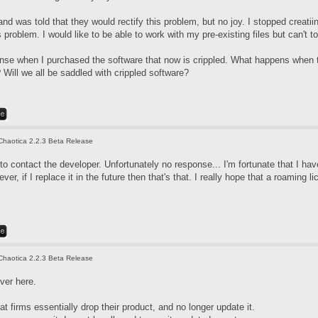
nd was told that they would rectify this problem, but no joy. I stopped creati
 problem. I would like to be able to work with my pre-existing files but can't 
icense when I purchased the software that now is crippled. What happens when 
Will we all be saddled with crippled software?
Chaotica 2.2.3 Beta Release
d to contact the developer. Unfortunately no response... I'm fortunate that I 
er, if I replace it in the future then that's that. I really hope that a roaming li
Chaotica 2.2.3 Beta Release
ver here.
at firms essentially drop their product, and no longer update it.