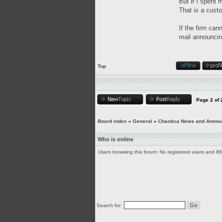
But if I spent 
That is a custo
If the firm can
mail announcing
Top
Page
2
of
Board index
»
General
»
Chaotica News and Anno
Who is online
Users browsing this forum: No registered users and 8
Search for: