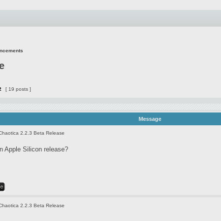
uncements
e
2
[ 19 posts ]
Message
Chaotica 2.2.3 Beta Release
 Apple Silicon release?
Chaotica 2.2.3 Beta Release