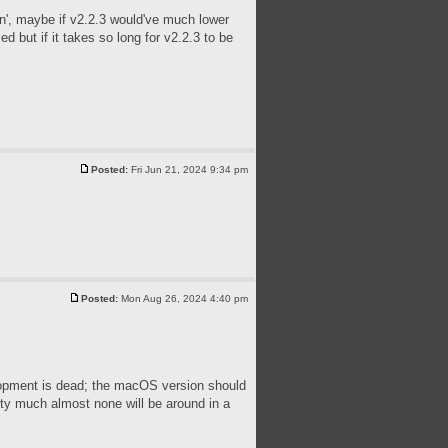
tin', maybe if v2.2.3 would've much lower
 but if it takes so long for v2.2.3 to be
Posted:
Fri Jun 21, 2024 9:34 pm
Posted:
Mon Aug 26, 2024 4:40 pm
velopment is dead; the macOS version should
tty much almost none will be around in a