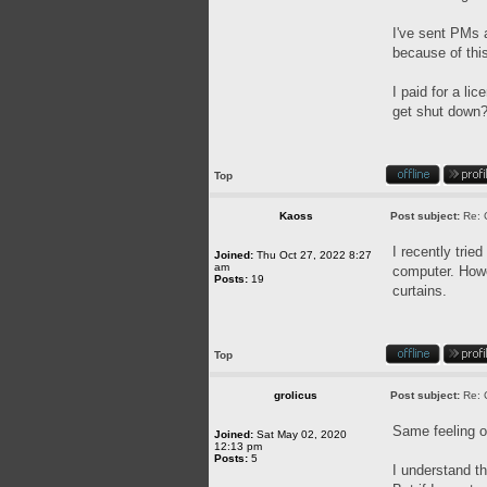
I've sent PMs a
because of this
I paid for a l
get shut down? 
Top
Kaoss
Post subject:
Re: 
I recently trie
Joined:
Thu Oct 27, 2022 8:27
am
computer. Howev
Posts:
19
curtains.
Top
grolicus
Post subject:
Re: 
Same feeling o
Joined:
Sat May 02, 2020
12:13 pm
Posts:
5
I understand th