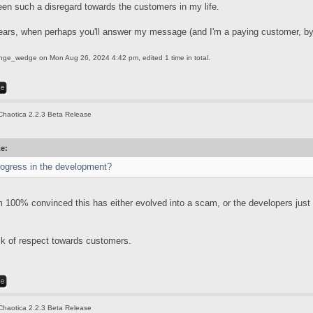
een such a disregard towards the customers in my life.
ears, when perhaps you'll answer my message (and I'm a paying customer, by
ange_wedge
on Mon Aug 26, 2024 4:42 pm, edited 1 time in total.
Chaotica 2.2.3 Beta Release
te:
rogress in the development?
'm 100% convinced this has either evolved into a scam, or the developers just
ack of respect towards customers.
Chaotica 2.2.3 Beta Release