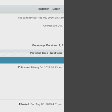
Register
Login
It is currently Sat Aug 08, 2026 1:43 am
All times are UTC
Go to page
Previous
1
,
2
Previous topic
|
Next topic
Posted:
Fri Aug 04, 2023 10:13 am
Posted:
Sun Aug 06, 2023 4:31 pm