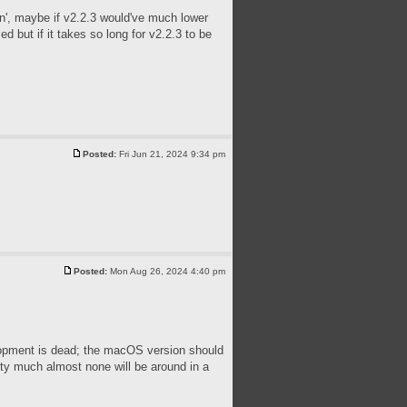
tin', maybe if v2.2.3 would've much lower
 but if it takes so long for v2.2.3 to be
Posted:
Fri Jun 21, 2024 9:34 pm
Posted:
Mon Aug 26, 2024 4:40 pm
velopment is dead; the macOS version should
tty much almost none will be around in a