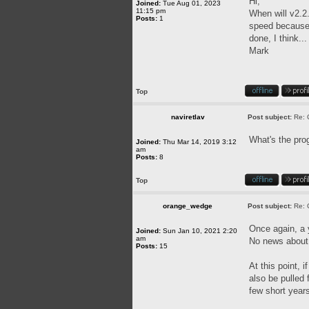
Hi,
Joined:
Tue Aug 01, 2023
11:15 pm
When will v2.2.
Posts:
1
speed because o
done, I think..
Mark
Top
naviretlav
Post subject:
Re: 
What's the pro
Joined:
Thu Mar 14, 2019 3:12
am
Posts:
8
Top
orange_wedge
Post subject:
Re: 
Once again, a
Joined:
Sun Jan 10, 2021 2:20
am
No news about 
Posts:
15
At this point, 
also be pulled
few short year