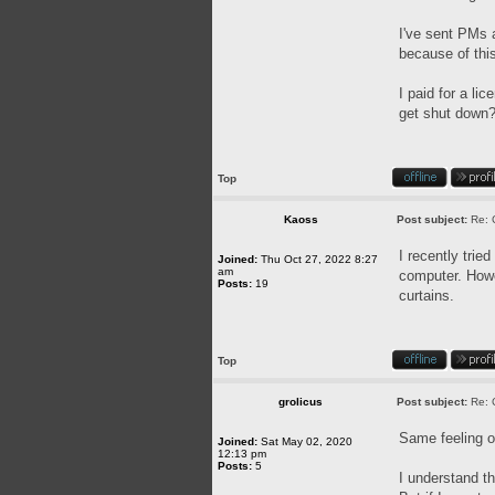
I've sent PMs a
because of this
I paid for a l
get shut down? 
Top
Kaoss
Post subject:
Re: 
I recently trie
Joined:
Thu Oct 27, 2022 8:27
am
computer. Howev
Posts:
19
curtains.
Top
grolicus
Post subject:
Re: 
Same feeling o
Joined:
Sat May 02, 2020
12:13 pm
Posts:
5
I understand th