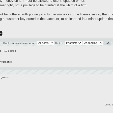
my money on it, I must be allowed to use it, updated or not.
mer right, not a privilege to be granted at the whim of a firm.
not be bothered with pouring any further money into the license server, then t
 a customer key stored in their account, to be inserted in a minor update that
Display posts from previous:
Sort by
2
[ 19 posts ]
uncements
7 guests
Jump t