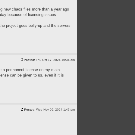
ing new chaos files more than a year ago
today because of licensing issues.
the project goes belly-up and the servers
Posted:
Thu Oct 17, 2024 10:34 am
have a permanent license on my main
cense can be given to us, even if it is
Posted:
Wed Nov 06, 2024 1:47 pm