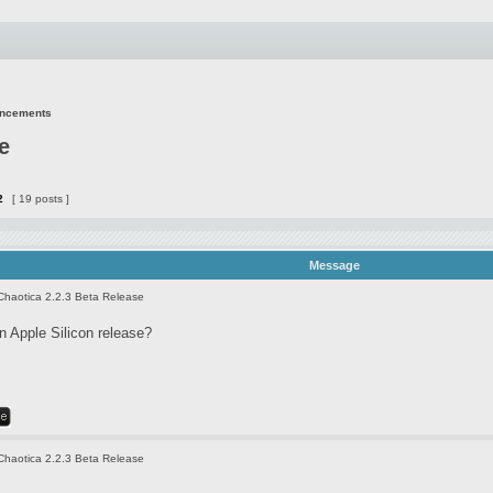
uncements
e
2
[ 19 posts ]
Message
Chaotica 2.2.3 Beta Release
 Apple Silicon release?
Chaotica 2.2.3 Beta Release