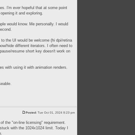
ues. I'm ever hopeful that at some point
 opening it and exploring.
people would know. Me personally. I would
second.
 to the UI would be welcome (hi dpi/retina
ow/hide different iterators. I often need to
he pause/resume short key doesn't work on
s with using it with animation renders.
seable.
Posted:
Tue Oct 01, 2024 8:23 pm
of the "on-line licensing" requirement.
m stuck with the 1024x1024 limit. Today I
h.