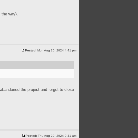
 the way).
Posted:
Mon Aug 26, 2024 4:41 pm
 abandoned the project and forgot to close
Posted:
Thu Aug 29, 2024 9:41 am