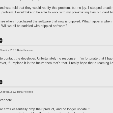
nd was told that they would rectify this problem, but no joy. I stopped creati
 problem. I would like to be able to work with my pre-existing files but can't 
icense when I purchased the software that now is crippled. What happens when 
Will we all be saddled with crippled software?
Chaotica 2.2.3 Beta Release
d to contact the developer. Unfortunately no response... I'm fortunate that I 
er, if I replace it in the future then that's that. I really hope that a roaming li
Chaotica 2.2.3 Beta Release
ver here.
at firms essentially drop their product, and no longer update it.