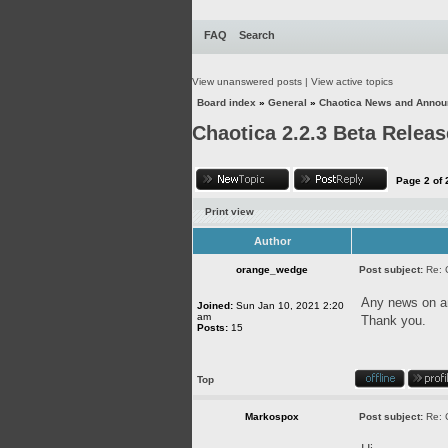
FAQ
Search
View unanswered posts
|
View active topics
Board index
»
General
»
Chaotica News and Anno
Chaotica 2.2.3 Beta Releas
Page
2
of
Print view
Author
orange_wedge
Post subject:
Re: 
Any news on an
Joined:
Sun Jan 10, 2021 2:20
am
Thank you.
Posts:
15
Top
Markospox
Post subject:
Re: 