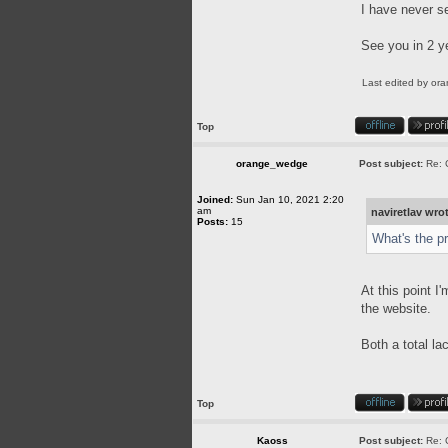
I have never s
See you in 2 y
Last edited by
or
Top
orange_wedge
Post subject:
Re: 
Joined:
Sun Jan 10, 2021 2:20
am
naviretlav wro
Posts:
15
What's the p
At this point I
the website.
Both a total l
Top
Kaoss
Post subject:
Re: 