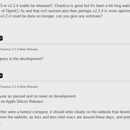
3 or v2.2.4 stable be released?, Chaotica is great but it's been a bit long wai
f OpenCL fix and that isn't tackled also then perhaps v2.2.4 is more optimized
. v2.2.4 could be done so loonger, can you give any estimate?
Chaotica 2.2.3 Beta Release
gress in the development?
Chaotica 2.2.3 Beta Release
 year as passed and no news on development.
an Apple Silicon Release...
if this were a honest company, it should write clearly on the website that de
 from the website, as less and less intel macs are around these days, and pre
s.