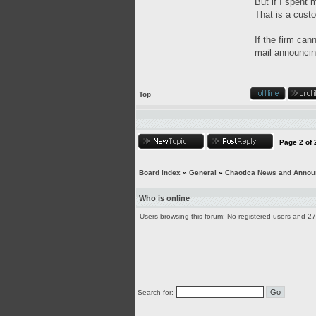
But if I spent 
That is a custo
If the firm can
mail announcing
Top
Page
2
of
Board index
»
General
»
Chaotica News and Anno
Who is online
Users browsing this forum: No registered users and 2
Search for: