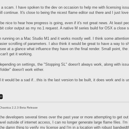
t's a scam. I have spoken to the dev on occasion to help me with licensing iss
l continue. It's close to being the nicest flame editor out there and I just love
d be nice to hear how progress is going, even if it's not great news. At least 
bit color output as my no.1 request. A native M series build for OSX a close 
m running on a Mac Studio M1 and it works mostly well. I think some attention
sier scrolling of parameters. I also think it would be great to have a way to sh
 see at a glance what influence they have on the final render. Small point, t
can't get it working.
epending on settings, the "Stopping SL" doesn't always work, along with issue
older" doesn't work either.
 it would be a sad if...this is the last version to be built, it does work and is u
Chaotica 2.2.3 Beta Release
the developers several times over the past year or more attempting to get out 
avel outside of internet access, I can no longer generate large flame files. I'
the damn thing to verify my license and I'm in a location with robust bandwidt