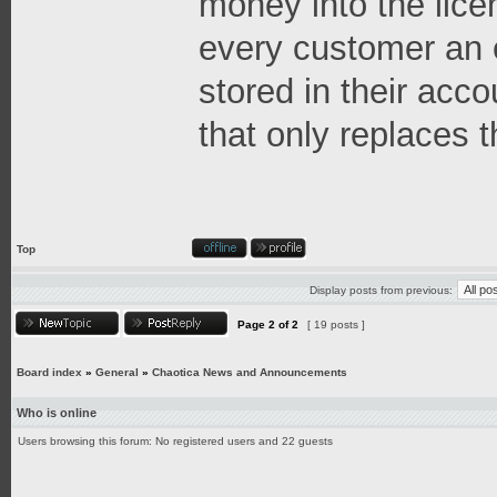
money into the lice
every customer an 
stored in their acco
that only replaces t
Top
Display posts from previous:
Page
2
of
2
[ 19 posts ]
Board index
»
General
»
Chaotica News and Announcements
Who is online
Users browsing this forum: No registered users and 22 guests