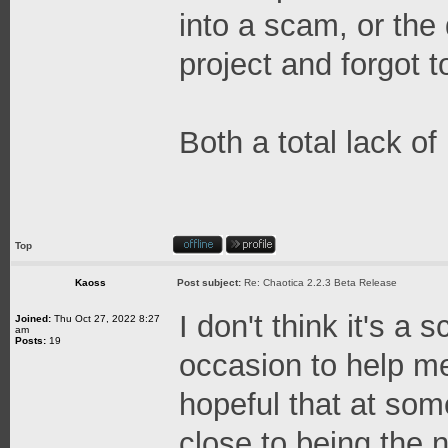
into a scam, or the
project and forgot t
Both a total lack o
Top
Kaoss
Post subject:
Re: Chaotica 2.2.3 Beta Release
I don't think it's a
Joined:
Thu Oct 27, 2022 8:27
am
Posts:
19
occasion to help me
hopeful that at some
close to being the n