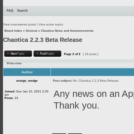
FAQ
Search
View unanswered posts
|
View active topics
Board index
»
General
»
Chaotica News and Announcements
Chaotica 2.2.3 Beta Release
Page
2
of
2
[ 19 posts ]
Print view
Author
orange_wedge
Post subject:
Re: Chaotica 2.2.3 Beta Release
Any news on an App
Joined:
Sun Jan 10, 2021 2:20
am
Posts:
15
Thank you.