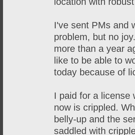
location with robus
I've sent PMs and w
problem, but no joy
more than a year ag
like to be able to w
today because of li
I paid for a licens
now is crippled. W
belly-up and the se
saddled with crippl