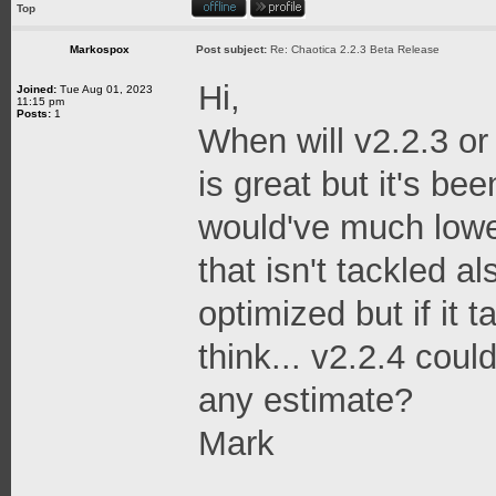
Top
Markospox
Post subject:
Re: Chaotica 2.2.3 Beta Release
Hi,
Joined:
Tue Aug 01, 2023
11:15 pm
Posts:
1
When will v2.2.3 or
is great but it's bee
would've much low
that isn't tackled a
optimized but if it 
think... v2.2.4 cou
any estimate?
Mark