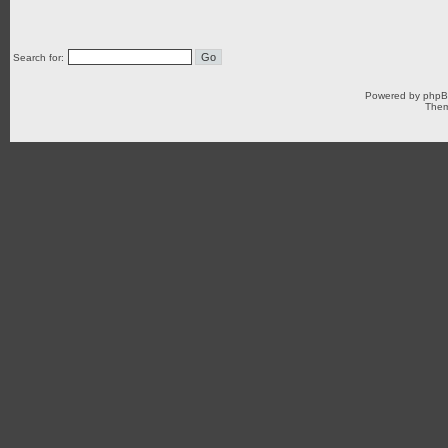
Search for:
Powered by
php
Them