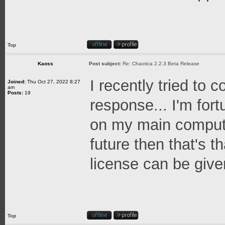
Top
Kaoss
Post subject:
Re: Chaotica 2.2.3 Beta Release
I recently tried to 
Joined:
Thu Oct 27, 2022 8:27
am
Posts:
19
response... I'm for
on my main computer
future then that's t
license can be given 
Top