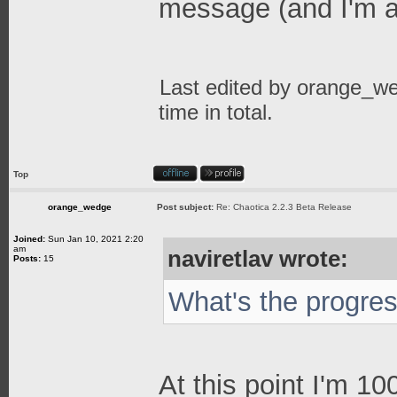
message (and I'm a
Last edited by
orange_w
time in total.
Top
orange_wedge
Post subject:
Re: Chaotica 2.2.3 Beta Release
Joined:
Sun Jan 10, 2021 2:20
am
naviretlav wrote:
Posts:
15
What's the progre
At this point I'm 1