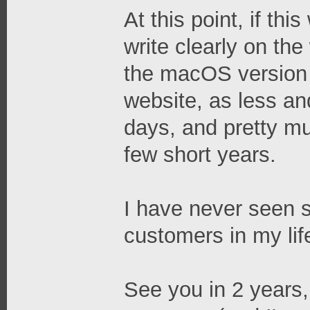
At this point, if th
write clearly on th
the macOS version 
website, as less an
days, and pretty mu
few short years.
I have never seen 
customers in my lif
See you in 2 years