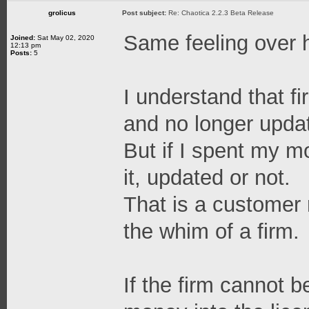
grolicus
Post subject:
Re: Chaotica 2.2.3 Beta Release
Same feeling over 
Joined:
Sat May 02, 2020
12:13 pm
Posts:
5
I understand that fi
and no longer updat
But if I spent my m
it, updated or not.
That is a customer r
the whim of a firm.
If the firm cannot b