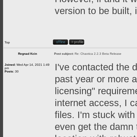
version to be built,
Top
Regnad Kcin
Post subject:
Re: Chaotica 2.2.3 Beta Release
I've contacted the 
Joined:
Wed Apr 14, 2021 1:49
pm
Posts:
30
past year or more at
licensing" requireme
internet access, I 
files. I'm stuck wit
even get the damn t