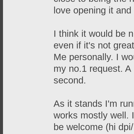
love opening it and 
I think it would be 
even if it's not gre
Me personally. I wou
my no.1 request. A 
second.
As it stands I'm ru
works mostly well. 
be welcome (hi dpi/r