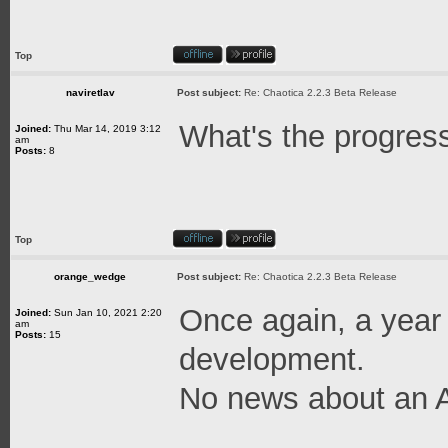
Top
naviretlav
Post subject:
Re: Chaotica 2.2.3 Beta Release
What's the progres
Joined:
Thu Mar 14, 2019 3:12
am
Posts:
8
Top
orange_wedge
Post subject:
Re: Chaotica 2.2.3 Beta Release
Once again, a year
Joined:
Sun Jan 10, 2021 2:20
am
Posts:
15
development.
No news about an A