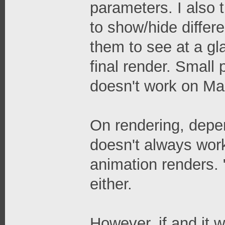
parameters. I also 
to show/hide differe
them to see at a gl
final render. Small
doesn't work on Mac,
On rendering, depen
doesn't always work
animation renders. 
either.
However, if and it wo