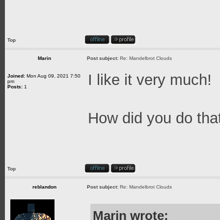
Top
Marin
Post subject:
Re: Mandelbrot Clouds
I like it very much!
Joined:
Mon Aug 09, 2021 7:50
pm
Posts:
1
How did you do th
Top
reblandon
Post subject:
Re: Mandelbrot Clouds
Marin wrote: