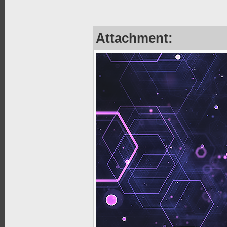
Attachment: