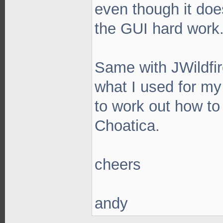
even though it does
the GUI hard work
Same with JWildfire
what I used for my
to work out how to 
Choatica.
cheers
andy