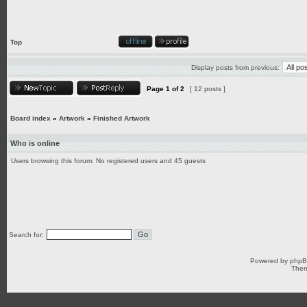
Top
Display posts from previous:
Page
1
of
2
[ 12 posts ]
Board index
»
Artwork
»
Finished Artwork
Who is online
Users browsing this forum: No registered users and 45 guests
Search for:
Powered by
php
Them