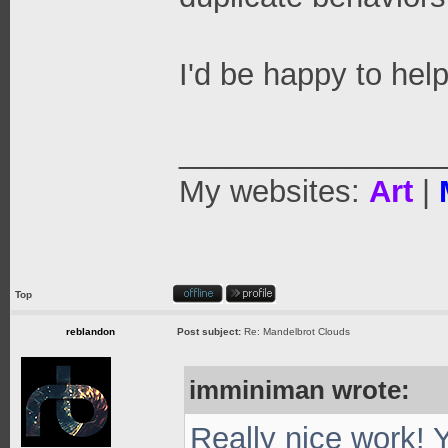
I'd be happy to help
_______________
My websites:
Art
|
Top
reblandon
Post subject:
Re: Mandelbrot Clouds
imminiman wrote:
Really nice work! 