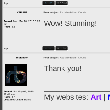
Top
V4Ri3NT
Post subject:
Re: Mandelbrot Clouds
Wow! Stunning!
Joined:
Mon Mar 16, 2015 8:05
pm
Posts:
52
Top
reblandon
Post subject:
Re: Mandelbrot Clouds
Thank you!
_______________
Joined:
Sat May 02, 2020
12:44 am
My websites:
Art
|
Posts:
57
Location:
United States