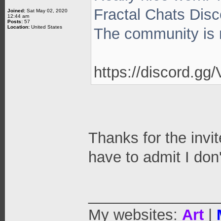
Fractal Chats Disc
Joined:
Sat May 02, 2020
12:44 am
Posts:
57
Location:
United States
The community is r
https://discord.g
Thanks for the invit
have to admit I don'
_______________
My websites:
Art
|