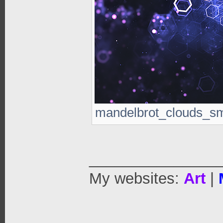
mandelbrot_clouds_sm.
_______________
My websites:
Art
|