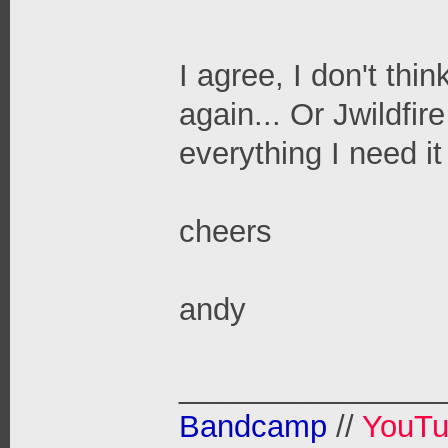
I agree, I don't thi
again... Or Jwildfir
everything I need it
cheers
andy
_______________
Bandcamp
//
YouT