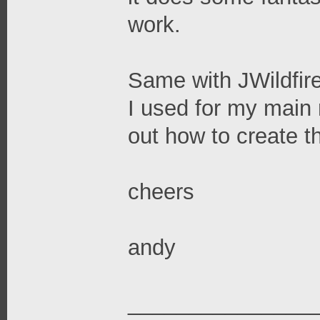
work.
Same with JWildfire
I used for my main 
out how to create t
cheers
andy
_______________