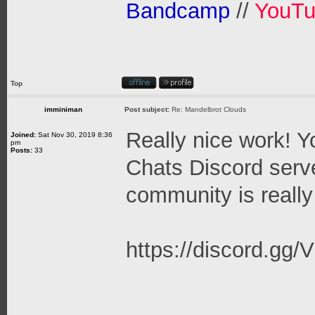
Bandcamp
//
YouT
Top
imminiman
Post subject:
Re: Mandelbrot Clouds
Really nice work! Y
Joined:
Sat Nov 30, 2019 8:36
pm
Posts:
33
Chats Discord serve
community is really
https://discord.g