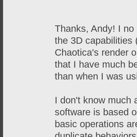
Thanks, Andy! I no 
the 3D capabilities
Chaotica's render ou
that I have much bet
than when I was us
I don't know much a
software is based o
basic operations are
duplicate behaviors