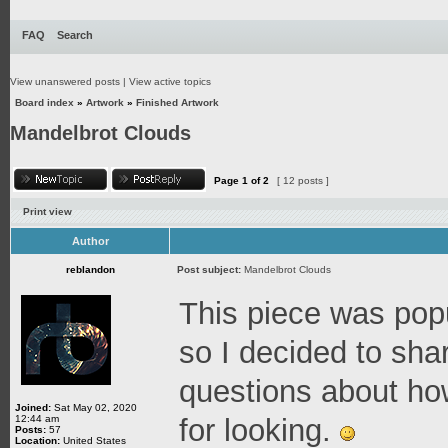
FAQ
Search
View unanswered posts
|
View active topics
Board index
»
Artwork
»
Finished Artwork
Mandelbrot Clouds
Page
1
of
2
[ 12 posts ]
Print view
Author
reblandon
Post subject:
Mandelbrot Clouds
This piece was pop
so I decided to shar
questions about ho
Joined:
Sat May 02, 2020
12:44 am
for looking.
Posts:
57
Location:
United States