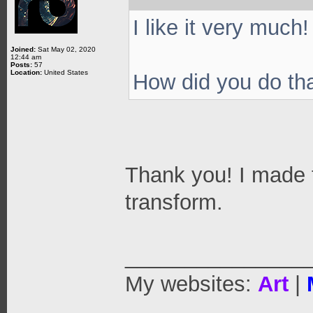
I like it very much!
Joined:
Sat May 02, 2020
12:44 am
Posts:
57
Location:
United States
How did you do th
Thank you! I made 
transform.
_______________
My websites:
Art
|