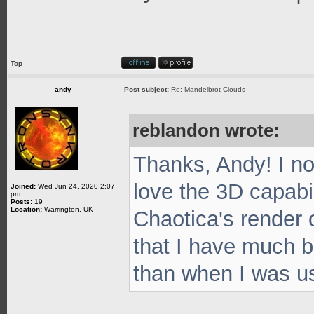
Top
andy
Post subject:
Re: Mandelbrot Clouds
reblandon wrote:
Thanks, Andy! I no
love the 3D capabil
Joined:
Wed Jun 24, 2020 2:07
pm
Posts:
19
Location:
Warrington, UK
Chaotica's render o
that I have much be
than when I was u