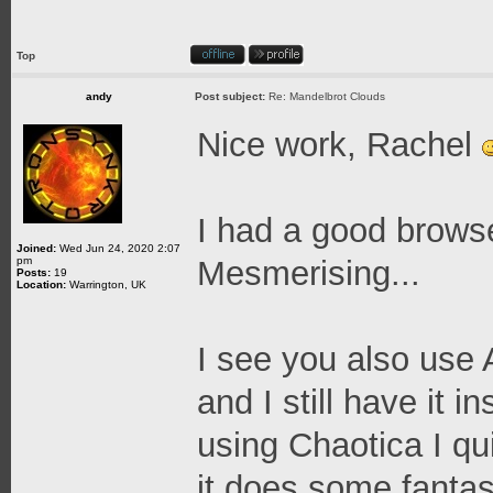
Top
andy
Post subject:
Re: Mandelbrot Clouds
Nice work, Rachel
I had a good browse
Joined:
Wed Jun 24, 2020 2:07
pm
Mesmerising...
Posts:
19
Location:
Warrington, UK
I see you also use A
and I still have it i
using Chaotica I qui
it does some fantast