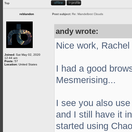
Top
reblandon
Post subject:
Re: Mandelbrot Clouds
andy wrote:
Nice work, Rache
Joined:
Sat May 02, 2020
12:44 am
Posts:
57
Location:
United States
I had a good brows
Mesmerising...
I see you also use 
and I still have it 
started using Chaot