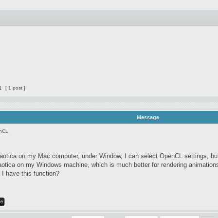
1
[ 1 post ]
Message
nCL
otica on my Mac computer, under Window, I can select OpenCL settings, bu
otica on my Windows machine, which is much better for rendering animation
 I have this function?