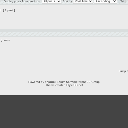
Display posts from previous:
Sort by
1
[ 1 post ]
6 guests
Jump t
Powered by
phpBB
® Forum Software © phpBB Group
Theme created
StylerBB.net