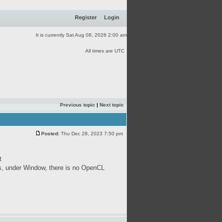
Register
Login
It is currently Sat Aug 08, 2026 2:00 am
All times are UTC
Previous topic
|
Next topic
Posted:
Thu Dec 28, 2023 7:50 pm
t
s, under Window, there is no OpenCL