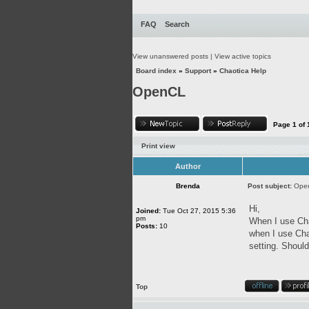
FAQ
Search
View unanswered posts
|
View active topics
Board index
»
Support
»
Chaotica Help
OpenCL
Page
1
of
Print view
Author
Brenda
Post subject:
Ope
Hi,
Joined:
Tue Oct 27, 2015 5:36
pm
When I use Cha
Posts:
10
when I use Cha
setting. Should
Top