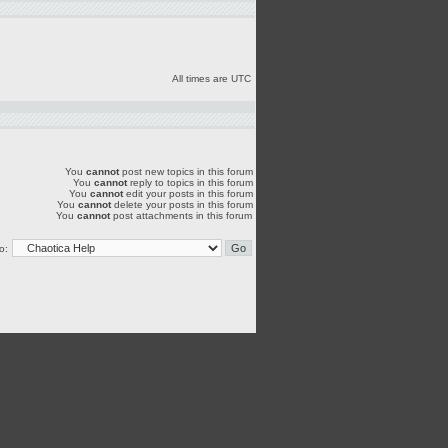
All times are UTC
You
cannot
post new topics in this forum
You
cannot
reply to topics in this forum
You
cannot
edit your posts in this forum
You
cannot
delete your posts in this forum
You
cannot
post attachments in this forum
o: