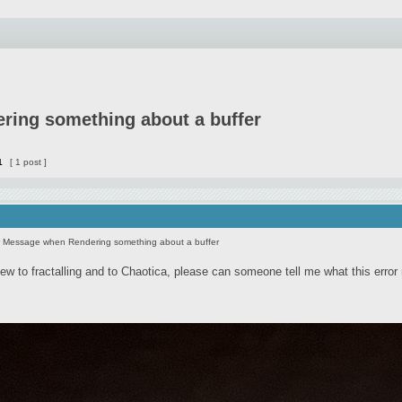
ring something about a buffer
1
[ 1 post ]
r Message when Rendering something about a buffer
new to fractalling and to Chaotica, please can someone tell me what this erro