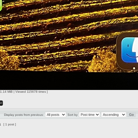
1.14 MiB | Viewed 115678 times ]
Display posts from previous:
Sort by
1
[ 1 post ]