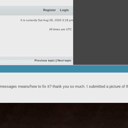
Register
Login
It is currently Sat Aug 08, 2026 3:18 pm
All times are UTC
Previous topic
|
Next topic
r messages means/how to fix it? thank you so much. I submitted a picture of t