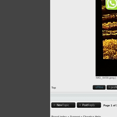
IMG_9458.jpeg [ 
Top
Page
1
of
Board index
»
Support
»
Chaotica Help