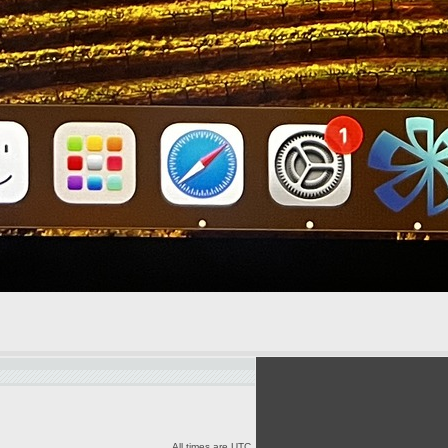
All times are UTC