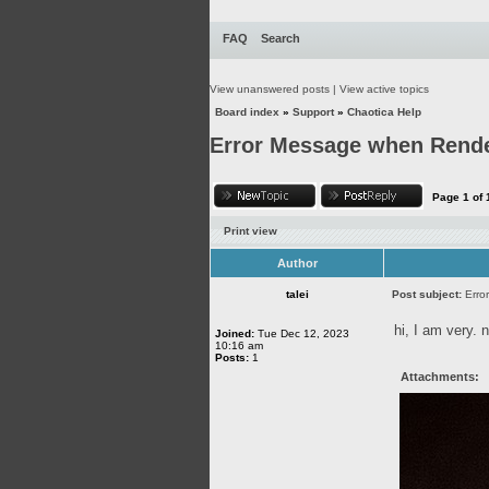
FAQ
Search
View unanswered posts
|
View active topics
Board index
»
Support
»
Chaotica Help
Error Message when Rende
Page
1
of
Print view
Author
talei
Post subject:
Erro
hi, I am very. 
Joined:
Tue Dec 12, 2023
10:16 am
Posts:
1
Attachments: