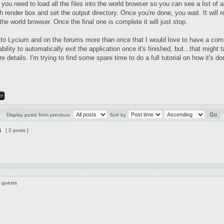
you need to load all the files into the world browser so you can see a list of 
 render box and set the output directory. Once you're done, you wait. It will r
 the world browser. Once the final one is complete it will just stop.
 to Lycium and on the forums more than once that I would love to have a comm
ability to automatically exit the application once it's finished, but...that mig
e details. I'm trying to find some spare time to do a full tutorial on how it's
Display posts from previous:
Sort by
1
[ 2 posts ]
3 guests