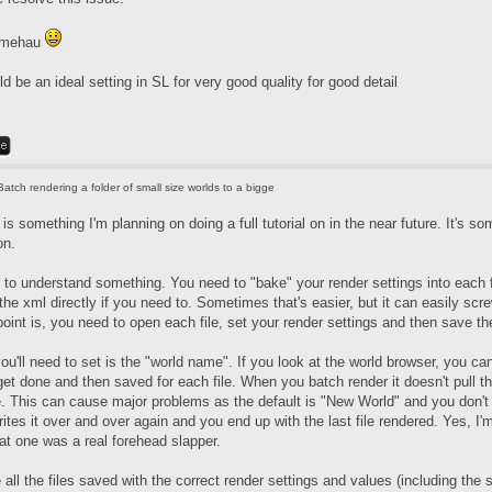
, mehau
be an ideal setting in SL for very good quality for good detail
Batch rendering a folder of small size worlds to a bigge
 is something I'm planning on doing a full tutorial on in the near future. It's s
on.
 to understand something. You need to "bake" your render settings into each fi
 the xml directly if you need to. Sometimes that's easier, but it can easily scr
oint is, you need to open each file, set your render settings and then save the
ou'll need to set is the "world name". If you look at the world browser, you ca
et done and then saved for each file. When you batch render it doesn't pull th
. This can cause major problems as the default is "New World" and you don't 
ites it over and over again and you end up with the last file rendered. Yes, 
at one was a real forehead slapper.
ll the files saved with the correct render settings and values (including the s