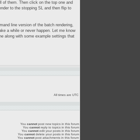
all of them. Then click on the top one and
ender to the stopping SL and then flip to
and line version of the batch rendering,
ht take a while or never happen. Let me know
 done along with some example settings that
All times are UTC
You
cannot
post new topics in this forum
You
cannot
reply to topics in this forum
You
cannot
edit your posts in this forum
You
cannot
delete your posts in this forum
You
cannot
post attachments in this forum