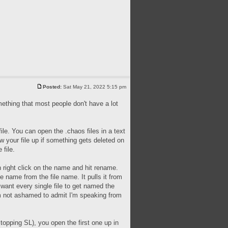
Posted:
Sat May 21, 2022 5:15 pm
omething that most people don't have a lot
le. You can open the .chaos files in a text
ew your file up if something gets deleted on
 file.
n right click on the name and hit rename.
e name from the file name. It pulls it from
want every single file to get named the
I'm not ashamed to admit I'm speaking from
topping SL), you open the first one up in