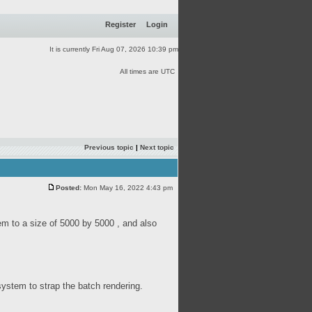
Register
Login
It is currently Fri Aug 07, 2026 10:39 pm
All times are UTC
Previous topic
|
Next topic
Posted:
Mon May 16, 2022 4:43 pm
em to a size of 5000 by 5000 , and also
system to strap the batch rendering.