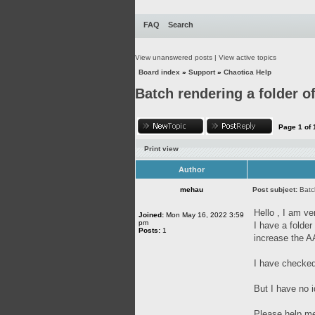
FAQ
Search
View unanswered posts
|
View active topics
Board index
»
Support
»
Chaotica Help
Batch rendering a folder of
Page
1
of
Print view
Author
mehau
Post subject:
Batc
Hello , I am ve
Joined:
Mon May 16, 2022 3:59
pm
I have a folde
Posts:
1
increase the AA
I have checked
But I have no i
Please help me