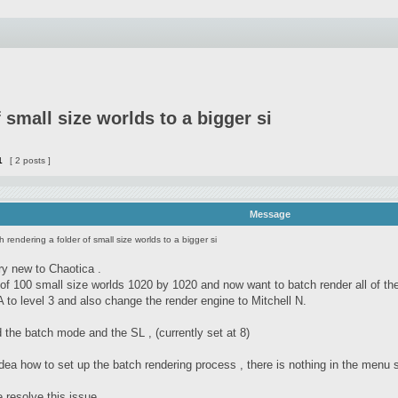
 small size worlds to a bigger si
1
[ 2 posts ]
Message
h rendering a folder of small size worlds to a bigger si
ry new to Chaotica .
r of 100 small size worlds 1020 by 1020 and now want to batch render all of th
 to level 3 and also change the render engine to Mitchell N.
 the batch mode and the SL , (currently set at 8)
dea how to set up the batch rendering process , there is nothing in the menu 
 resolve this issue.