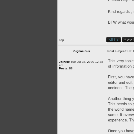
Kind regards 
BTW what would 
Top
Pugnacious
Post subject:
Re: 
This very topic
Joined:
Tue Jul 28, 2020 12:38
am
of information 
Posts:
88
First, you have
editor and edit
accident. The p
Another thing y
This needs to g
the world name
same. It overwr
experience. Th
Once you have a