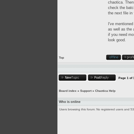
chaotica. Then 
check the batch
the next file in
I've mentioned
as well as the 
if you need mor
look good.
Top
Page
1
of
Board index
»
Support
»
Chaotica Help
Who is online
Users browsing this forum: No registered users and 5