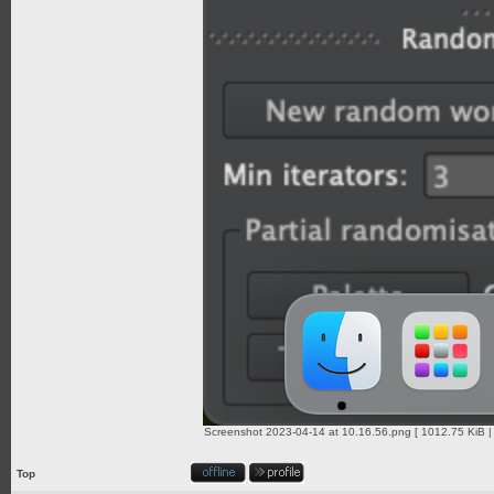
Screenshot 2023-04-14 at 10.16.56.png [ 1012.75 KiB |
Top