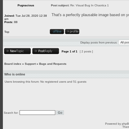
Pugnacious
Post subject:
Re: Visual Bug In Chaotica 1
That's a perfectly plausable image based on yo
Joined:
Tue Jul 28, 2020 12:38
am
Posts:
88
Top
Display posts from previous:
Page
1
of
1
[ 2 posts ]
Board index
»
Support
»
Bugs and Requests
Who is online
Users browsing this forum: No registered users and 51 guests
Search for:
Powered by
php
Them