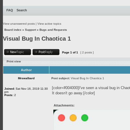
FAQ
Search
View unanswered posts
|
View active topics
Board index
»
Support
»
Bugs and Requests
Visual Bug In Chaotica 1
Page
1
of
1
[ 2 posts ]
Print view
Author
Mrswalbard
Post subject:
Visual Bug In Chaotica 1
[color=#004000]I've seen a visual bug in Chao
Joined:
Sat Nov 16, 2019 11:30
pm
It doesn't go away.[/color]
Posts:
2
Attachments: