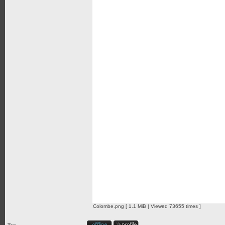
Colombe.png [ 1.1 MiB | Viewed 73655 times ]