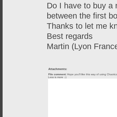
Do I have to buy a 
between the first 
Thanks to let me k
Best regards
Martin (Lyon Franc
Attachments:
File comment:
Hope you'll like this way of using Chaotic
Less is more ;-)