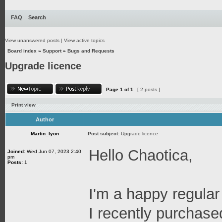
FAQ
Search
View unanswered posts
|
View active topics
Board index
»
Support
»
Bugs and Requests
Upgrade licence
Page
1
of
1
[ 2 posts ]
Print view
Author
Martin_lyon
Post subject:
Upgrade licence
Hello Chaotica,
Joined:
Wed Jun 07, 2023 2:40
pm
Posts:
1
I'm a happy regular
I recently purchase