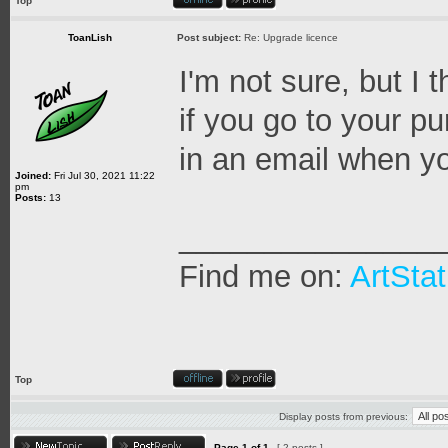
Top
ToanLish
Post subject:
Re: Upgrade licence
I'm not sure, but I
if you go to your p
in an email when y
Joined:
Fri Jul 30, 2021 11:22
pm
Posts:
13
_______________
Find me on:
ArtStat
Top
Display posts from previous:
Page
1
of
1
[ 2 posts ]