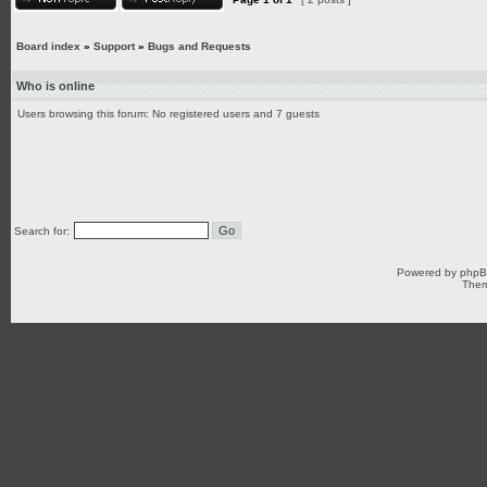
Board index
»
Support
»
Bugs and Requests
Who is online
Users browsing this forum: No registered users and 7 guests
Search for:
Powered by
php
Them