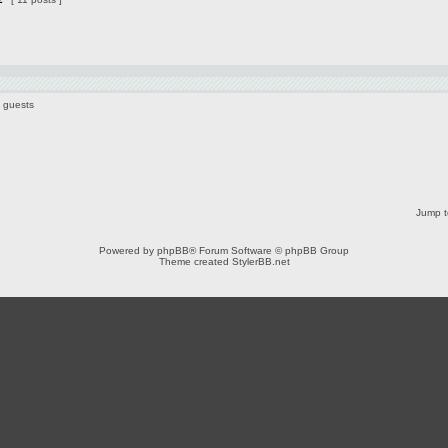
6 guests
Jump t
Powered by
phpBB
® Forum Software © phpBB Group
Theme created
StylerBB.net