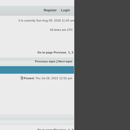
Register
Login
It is currently Sun Aug 09, 2026 11:45 am
All times are UTC
Go to page
Previous
1
,
2
Previous topic
|
Next topic
Posted:
Thu Jul 28, 2022 12:52 pm
Go to page
Previous
1
,
2