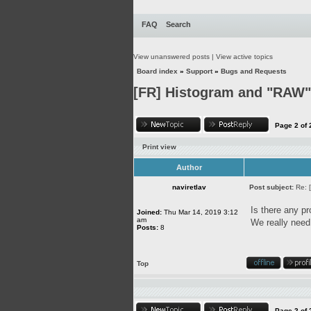
FAQ
Search
View unanswered posts
|
View active topics
Board index
»
Support
»
Bugs and Requests
[FR] Histogram and "RAW" 
Page
2
of
Print view
Author
naviretlav
Post subject:
Re: 
Is there any pr
Joined:
Thu Mar 14, 2019 3:12
am
We really need 
Posts:
8
Top
Page
2
of