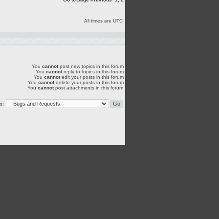
All times are UTC
You
cannot
post new topics in this forum
You
cannot
reply to topics in this forum
You
cannot
edit your posts in this forum
You
cannot
delete your posts in this forum
You
cannot
post attachments in this forum
o: