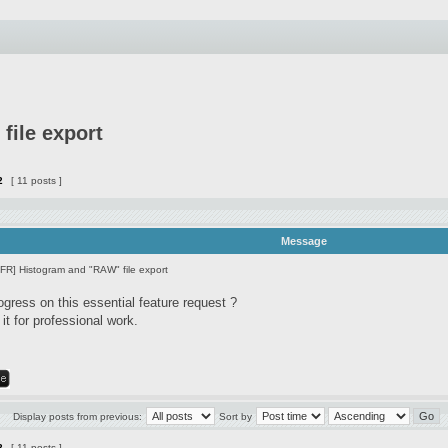
file export
2
[ 11 posts ]
Message
[FR] Histogram and "RAW" file export
ogress on this essential feature request ?
it for professional work.
Display posts from previous:
Sort by
2
[ 11 posts ]