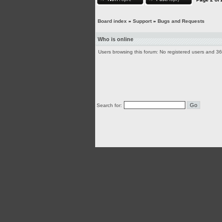
Board index
»
Support
»
Bugs and Requests
Who is online
Users browsing this forum: No registered users and 3
Search for: