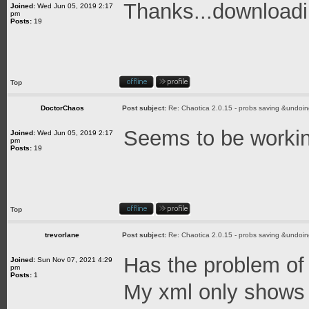
Thanks...download
Joined:
Wed Jun 05, 2019 2:17
pm
Posts:
19
Top
DoctorChaos
Post subject:
Re: Chaotica 2.0.15 - probs saving &undoin
Seems to be working
Joined:
Wed Jun 05, 2019 2:17
pm
Posts:
19
Top
trevorlane
Post subject:
Re: Chaotica 2.0.15 - probs saving &undoin
Has the problem of 
Joined:
Sun Nov 07, 2021 4:29
pm
Posts:
1
My xml only shows