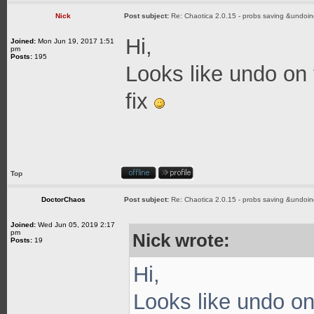
Nick
Post subject:
Re: Chaotica 2.0.15 - probs saving &undoin
Hi,
Joined:
Mon Jun 19, 2017 1:51
pm
Posts:
195
Looks like undo on t
fix
Top
DoctorChaos
Post subject:
Re: Chaotica 2.0.15 - probs saving &undoin
Joined:
Wed Jun 05, 2019 2:17
pm
Nick wrote:
Posts:
19
Hi,
Looks like undo on 