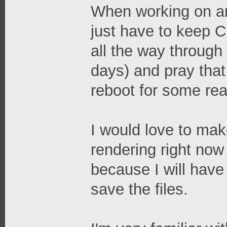
When working on an 
just have to keep C
all the way through
days) and pray tha
reboot for some re
I would love to mak
rendering right now 
because I will have
save the files.