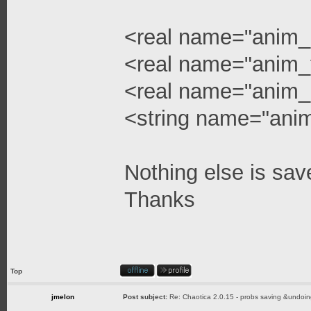
<real name="anim_
<real name="anim_
<real name="anim_
<string name="ani
Nothing else is sav
Thanks
Top
jmelon
Post subject:
Re: Chaotica 2.0.15 - probs saving &undoin