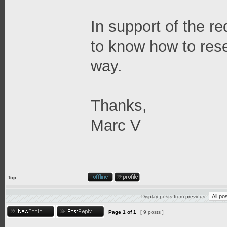
In support of the re
to know how to res
way.
Thanks,
Marc V
Top
Display posts from previous:
Page
1
of
1
[ 9 posts ]