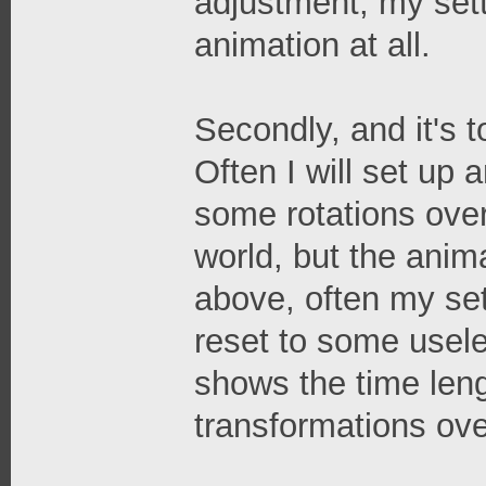
adjustment, my sett
animation at all.
Secondly, and it's to
Often I will set up
some rotations over
world, but the anima
above, often my set
reset to some usele
shows the time leng
transformations ove