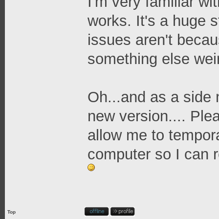
I'm very familiar wi
works. It's a huge 
issues aren't because
something else wei
Oh...and as a side 
new version.... Ple
allow me to tempora
computer so I can r
Top