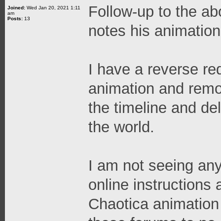
Follow-up to the ab
Joined:
Wed Jan 20, 2021 1:11
am
Posts:
13
notes his animation
I have a reverse re
animation and remov
the timeline and del
the world.
I am not seeing any
online instructions
Chaotica animation 