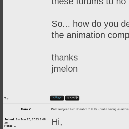
these forums to no 
So... how do you de
the animation comp
thanks
jmelon
Top
Marc V
Post subject:
Re: Chaotica 2.0.15 - probs saving &undoin
Hi,
Joined:
Sat Mar 25, 2023 9:08
am
Posts:
1