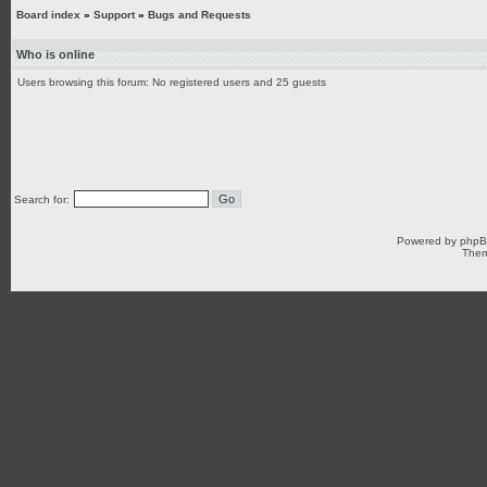
Board index
»
Support
»
Bugs and Requests
Who is online
Users browsing this forum: No registered users and 25 guests
Search for:
Powered by
php
Them