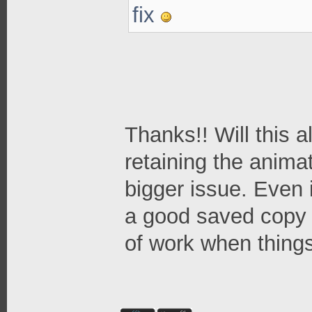
fix
Thanks!! Will this a
retaining the anima
bigger issue. Even i
a good saved copy 
of work when thing