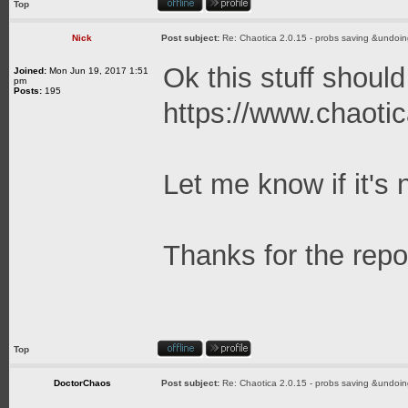
Top
Nick
Post subject:
Re: Chaotica 2.0.15 - probs saving &undoin
Ok this stuff should
Joined:
Mon Jun 19, 2017 1:51
pm
Posts:
195
https://www.chaotic
Let me know if it's 
Thanks for the repo
Top
DoctorChaos
Post subject:
Re: Chaotica 2.0.15 - probs saving &undoin