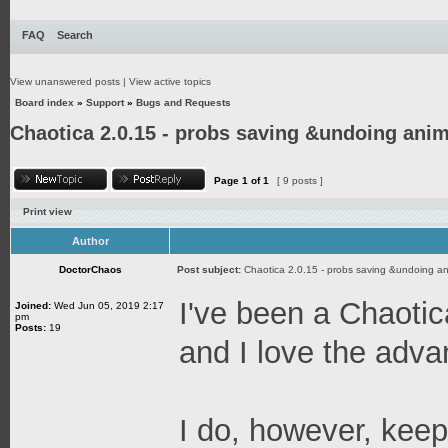
FAQ
Search
View unanswered posts
|
View active topics
Board index
»
Support
»
Bugs and Requests
Chaotica 2.0.15 - probs saving &undoing anim
Page
1
of
1
[ 9 posts ]
Print view
Author
DoctorChaos
Post subject:
Chaotica 2.0.15 - probs saving &undoing an
I've been a Chaotica
Joined:
Wed Jun 05, 2019 2:17
pm
Posts:
19
and I love the adv
I do, however, keep