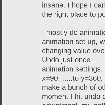
insane. I hope I can
the right place to po
I mostly do animatio
animation set up, w
changing value over 
Undo just once......
animation settings.
x=90.......to y=360,
make a bunch of ot
moment I hit undo 