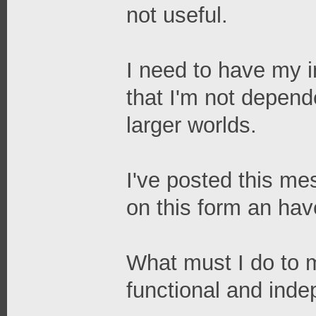
not useful.
I need to have my in
that I'm not depend
larger worlds.
I've posted this me
on this form an ha
What must I do to 
functional and ind