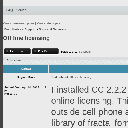
FAQ
Search
View unanswered posts
|
View active topics
Board index
»
Support
»
Bugs and Requests
Off line licensing
Page
1
of
1
[ 2 posts ]
Print view
Author
Regnad Kcin
Post subject:
Off line licensing
I installed CC 2.2.2
Joined:
Wed Apr 14, 2021 1:49
pm
Posts:
30
online licensing. Thi
outside cell phone 
library of fractal f