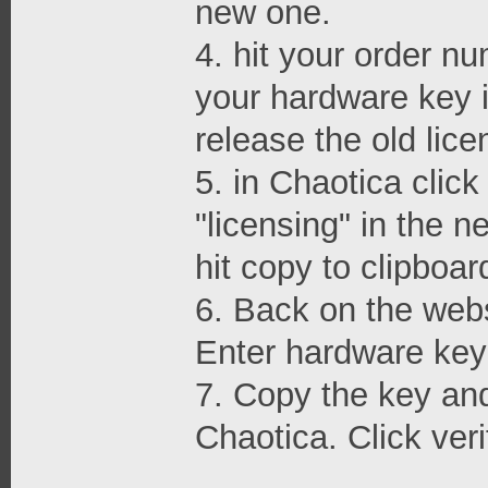
new one.
4. hit your order nu
your hardware key i
release the old lice
5. in Chaotica clic
"licensing" in the 
hit copy to clipboar
6. Back on the webs
Enter hardware key 
7. Copy the key and 
Chaotica. Click veri