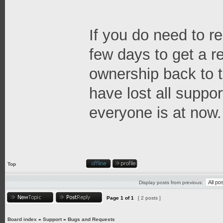
If you do need to re
few days to get a 
ownership back to t
have lost all suppor
everyone is at now.
Top
Display posts from previous:
Page
1
of
1
[ 2 posts ]
Board index
»
Support
»
Bugs and Requests