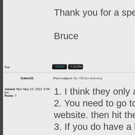
Thank you for a sp
Bruce
Top
kidmo32
Post subject:
Re: Off line licensing
1. I think they only
Joined:
Mon May 10, 2021 3:09
pm
Posts:
7
2. You need to go t
website. then hit th
3. If you do have a