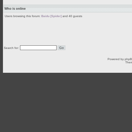
Who is online
Users browsing this forum:
Baidu [Spider]
and 40 guests
Search for:
Powered by
php
Them