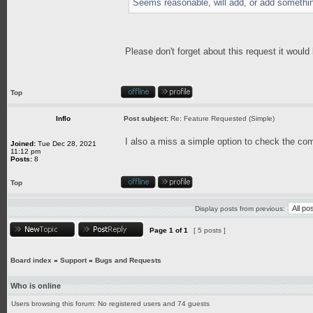
Seems reasonable, will add, or add somethin
Please don't forget about this request it would
Top
Inflo
Post subject:
Re: Feature Requested (Simple)
I also a miss a simple option to check the com
Joined:
Tue Dec 28, 2021
11:12 pm
Posts:
8
Top
Display posts from previous:
Page
1
of
1
[ 5 posts ]
Board index
»
Support
»
Bugs and Requests
Who is online
Users browsing this forum: No registered users and 74 guests