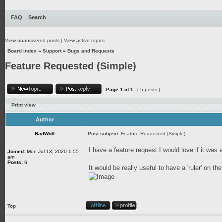
FAQ
Search
View unanswered posts
|
View active topics
Board index
»
Support
»
Bugs and Requests
Feature Requested (Simple)
Page
1
of
1
[ 5 posts ]
Print view
Author
BadWolf
Post subject:
Feature Requested (Simple)
I have a feature request I would love if it was
Joined:
Mon Jul 13, 2020 1:55
am
Posts:
6
It would be really useful to have a 'ruler' on
Top