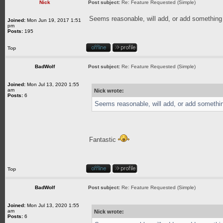
Nick
Post subject:
Re: Feature Requested (Simple)
Seems reasonable, will add, or add something 
Joined:
Mon Jun 19, 2017 1:51
pm
Posts:
195
Top
BadWolf
Post subject:
Re: Feature Requested (Simple)
Joined:
Mon Jul 13, 2020 1:55
am
Nick wrote:
Posts:
6
Seems reasonable, will add, or add somethin
Fantastic
Top
BadWolf
Post subject:
Re: Feature Requested (Simple)
Joined:
Mon Jul 13, 2020 1:55
am
Nick wrote:
Posts:
6