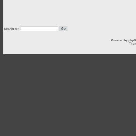
Search for:
Powered by
php
Them