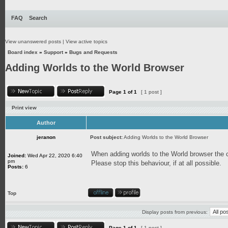
FAQ
Search
View unanswered posts
|
View active topics
Board index
»
Support
»
Bugs and Requests
Adding Worlds to the World Browser
Page
1
of
1
[ 1 post ]
Print view
Author
jeranon
Post subject:
Adding Worlds to the World Browser
When adding worlds to the World browser the cu
Joined:
Wed Apr 22, 2020 6:40
pm
Please stop this behaviour, if at all possible.
Posts:
6
Top
Display posts from previous:
Page
1
of
1
[ 1 post ]