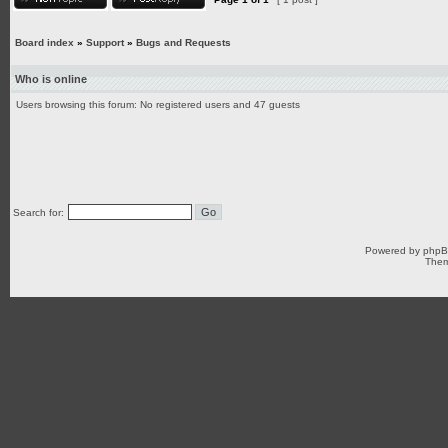
Board index
»
Support
»
Bugs and Requests
Who is online
Users browsing this forum: No registered users and 47 guests
Search for:
Powered by
php
Them