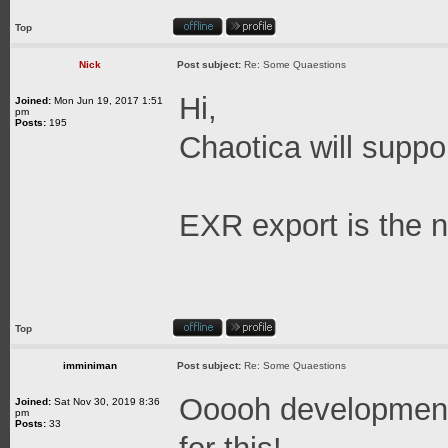
Top
Nick
Post subject:
Re: Some Quaestions
Hi,
Joined:
Mon Jun 19, 2017 1:51
pm
Posts:
195
Chaotica will suppo
EXR export is the n
Top
imminiman
Post subject:
Re: Some Quaestions
Ooooh development 
Joined:
Sat Nov 30, 2019 8:36
pm
Posts:
33