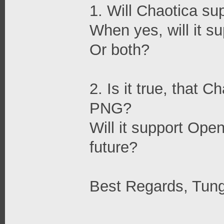
1. Will Chaotica s
When yes, will it 
Or both?
2. Is it true, that 
PNG?
Will it support Open
future?
Best Regards, Tun