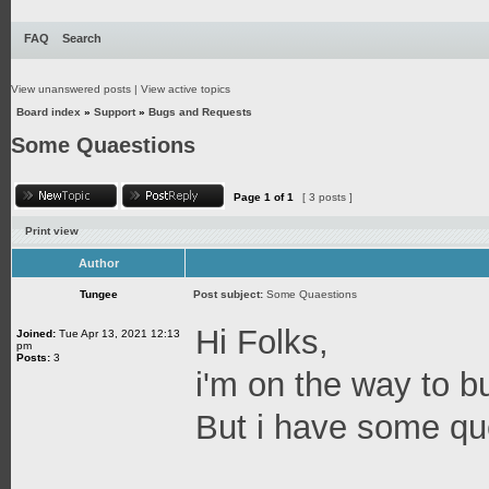
FAQ
Search
View unanswered posts
|
View active topics
Board index
»
Support
»
Bugs and Requests
Some Quaestions
Page
1
of
1
[ 3 posts ]
Print view
Author
Tungee
Post subject:
Some Quaestions
Hi Folks,
Joined:
Tue Apr 13, 2021 12:13
pm
Posts:
3
i'm on the way to b
But i have some qu