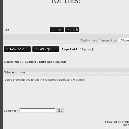
for this!
Top
Display posts from previous:
Page
1
of
1
[ 3 posts ]
Board index
»
Support
»
Bugs and Requests
Who is online
Users browsing this forum: No registered users and 6 guests
Search for:
Powered by
php
Them