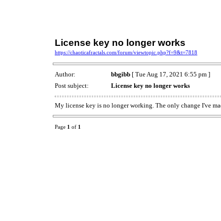
License key no longer works
https://chaoticafractals.com/forum/viewtopic.php?f=9&t=7818
Author:
bbgibb
[ Tue Aug 17, 2021 6:55 pm ]
Post subject:
License key no longer works
My license key is no longer working. The only change I've ma
Page
1
of
1