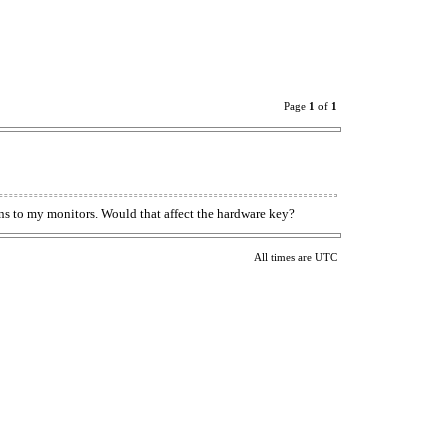
Page
1
of
1
s to my monitors. Would that affect the hardware key?
All times are UTC