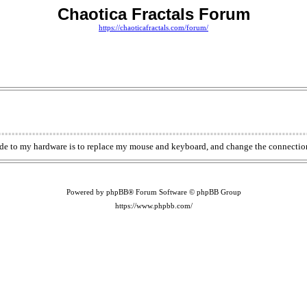
Chaotica Fractals Forum
https://chaoticafractals.com/forum/
de to my hardware is to replace my mouse and keyboard, and change the connection
Powered by phpBB® Forum Software © phpBB Group
https://www.phpbb.com/