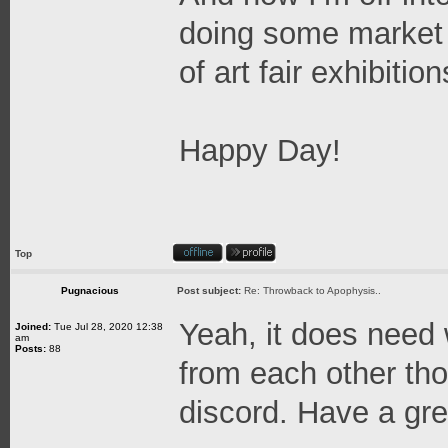
doing some market 
of art fair exhibitio
Happy Day!
Top
Pugnacious
Post subject:
Re: Throwback to Apophysis..
Yeah, it does need w
Joined:
Tue Jul 28, 2020 12:38
am
Posts:
88
from each other tho
discord. Have a gre