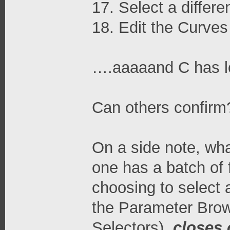
17. Select a differe
18. Edit the Curves
….aaaaand C has los
Can others confirm
On a side note, wha
one has a batch of 
choosing to select a
the Parameter Brows
Selectors),
closes 