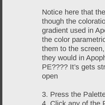
Notice here that th
though the colorati
gradient used in Ap
the color parametri
them to the screen,
they would in Apoph
PE???? It’s gets str
open
3. Press the Palett
4. Click any of the