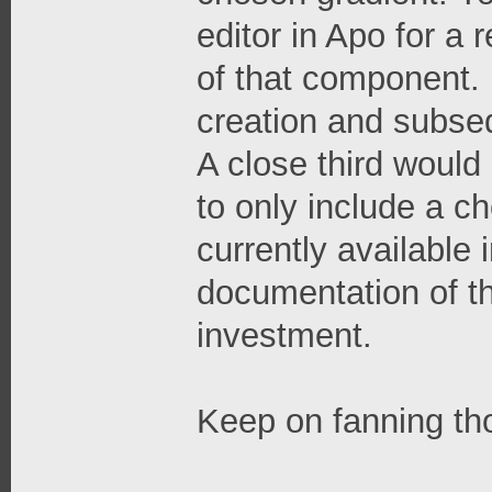
editor in Apo for a
of that component. I
creation and subse
A close third would 
to only include a c
currently available
documentation of t
investment.
Keep on fanning th