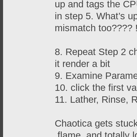
up and tags the C
in step 5. What’s up
mismatch too???? !
8. Repeat Step 2 cho
it render a bit
9. Examine Parame
10. click the first v
11. Lather, Rinse, 
Chaotica gets stuck 
.flame, and totally 