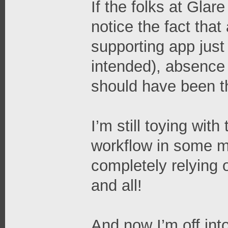
If the folks at Glar
notice the fact tha
supporting app just 
intended), absence o
should have been the
I’m still toying with
workflow in some ma
completely relying o
and all!
And now I’m off int