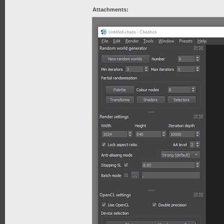
Attachments: