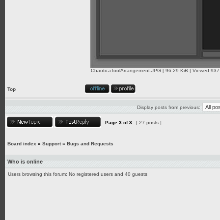
ChaoticaToolArrangement.JPG [ 96.29 KiB | Viewed 9371
Top
Display posts from previous:
Page
3
of
3
[ 27 posts ]
Board index
»
Support
»
Bugs and Requests
Who is online
Users browsing this forum: No registered users and 40 guests