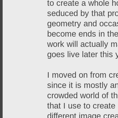
to create a whole h
seduced by that proce
geometry and occasi
become ends in the
work will actually
goes live later this 
I moved on from cr
since it is mostly 
crowded world of th
that I use to crea
different image cre