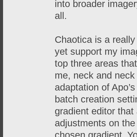
into broader imager
all.
Chaotica is a really
yet support my imag
top three areas tha
me, neck and neck 
adaptation of Apo’
batch creation setti
gradient editor that
adjustments on the
chosen gradient. Yo