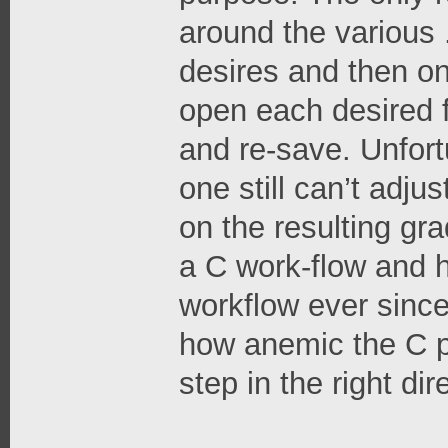
around the various .
desires and then o
open each desired 
and re-save. Unfortu
one still can’t adjus
on the resulting grad
a C work-flow and 
workflow ever since
how anemic the C pa
step in the right dire