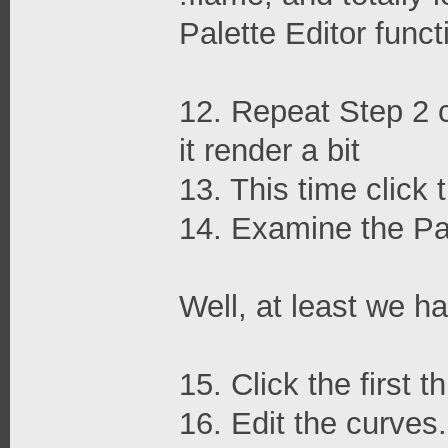
Palette Editor func
12. Repeat Step 2 ch
it render a bit
13. This time click 
14. Examine the P
Well, at least we 
15. Click the first 
16. Edit the curves.