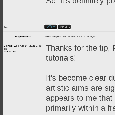
So, it's definitely 
Top
Regnad Kcin
Post subject:
Re: Throwback to Apophysis..
Thanks for the tip,
Joined:
Wed Apr 14, 2021 1:49
pm
Posts:
30
tutorials!
It’s become clear d
artistic aims are sig
appears to me that 
primarily within a f