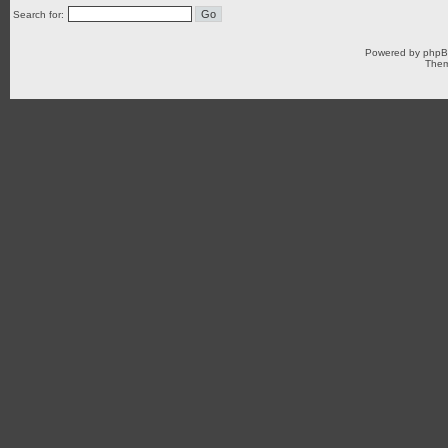
Search for:
Powered by
php
Them