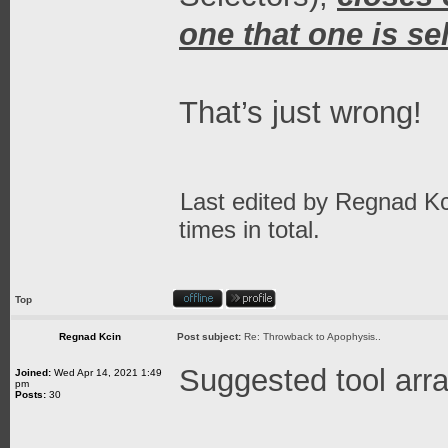
one that one is se
That’s just wrong!
Last edited by
Regnad Kc
times in total.
Top
Regnad Kcin
Post subject:
Re: Throwback to Apophysis..
Suggested tool ar
Joined:
Wed Apr 14, 2021 1:49
pm
Posts:
30