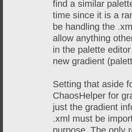
find a similar palet
time since it is a 
be handling the .xm
allow anything othe
in the palette edit
new gradient (palet
Setting that aside 
ChaosHelper for gra
just the gradient inf
.xml must be import
purpose. The only r