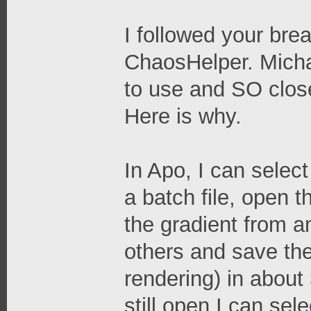
I followed your br
ChaosHelper. Michae
to use and SO close
Here is why.
In Apo, I can selec
a batch file, open 
the gradient from an
others and save the
rendering) in about
still open I can sel