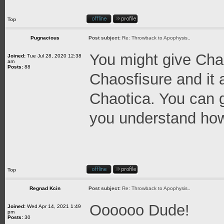
Top
Pugnacious
Post subject:
Re: Throwback to Apophysis..
You might give Chaos
Joined:
Tue Jul 28, 2020 12:38
am
Posts:
88
Chaosfisure and it 
Chaotica. You can g
you understand how 
Top
Regnad Kcin
Post subject:
Re: Throwback to Apophysis..
Oooooo Dude!
Joined:
Wed Apr 14, 2021 1:49
pm
Posts:
30