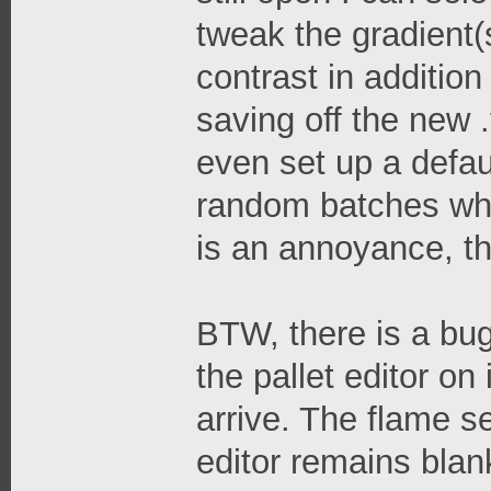
tweak the gradient(s
contrast in additio
saving off the new .
even set up a defaul
random batches whic
is an annoyance, th
BTW, there is a bug
the pallet editor on
arrive. The flame s
editor remains blan