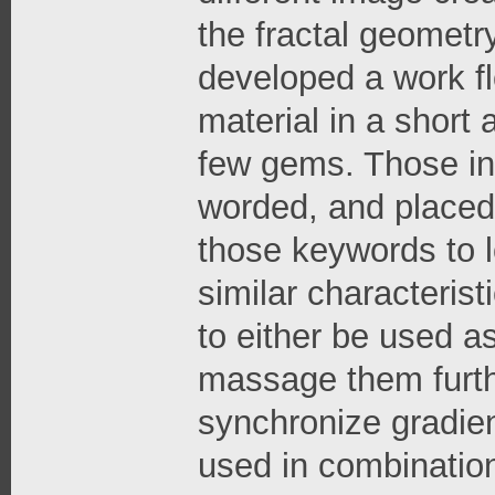
the fractal geometr
developed a work flo
material in a short 
few gems. Those ind
worded, and placed 
those keywords to l
similar characterist
to either be used as 
massage them furthe
synchronize gradien
used in combination