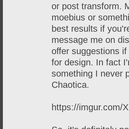
or post transform. M
moebius or somethin
best results if you'
message me on disc
offer suggestions if
for design. In fact 
something I never 
Chaotica.
https://imgur.com/