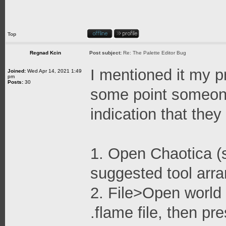
Top
Regnad Kcin
Post subject:
Re: The Palette Editor Bug
I mentioned it my pr
Joined:
Wed Apr 14, 2021 1:49
pm
Posts:
30
some point someone 
indication that they 
1. Open Chaotica (s
suggested tool arr
2. File>Open world 
.flame file, then p