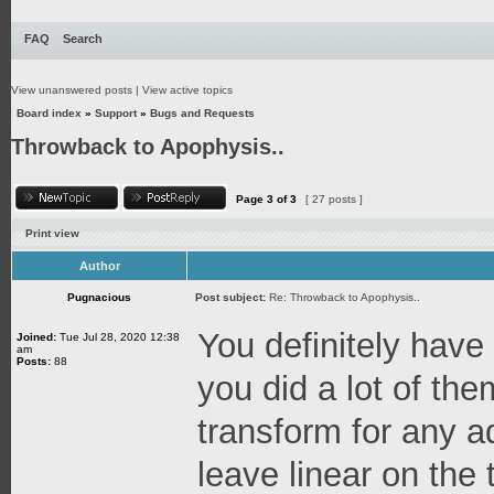
FAQ
Search
View unanswered posts
|
View active topics
Board index
»
Support
»
Bugs and Requests
Throwback to Apophysis..
Page
3
of
3
[ 27 posts ]
Print view
Author
Pugnacious
Post subject:
Re: Throwback to Apophysis..
You definitely have
Joined:
Tue Jul 28, 2020 12:38
am
Posts:
88
you did a lot of th
transform for any a
leave linear on the