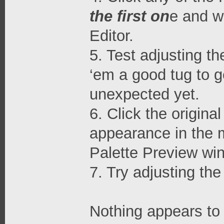
the first on
e and w
Editor.
5. Test adjusting t
‘em a good tug to g
unexpected yet.
6. Click the origina
appearance in the m
Palette Preview wi
7. Try adjusting th
Nothing appears to 