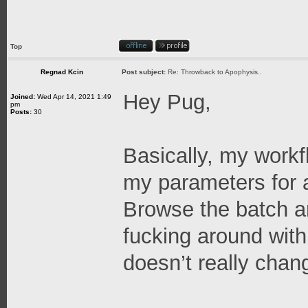
Top
Regnad Kcin
Post subject:
Re: Throwback to Apophysis..
Hey Pug,
Joined:
Wed Apr 14, 2021 1:49
pm
Posts:
30
Basically, my workfl
my parameters for 
Browse the batch an
fucking around with
doesn’t really chan