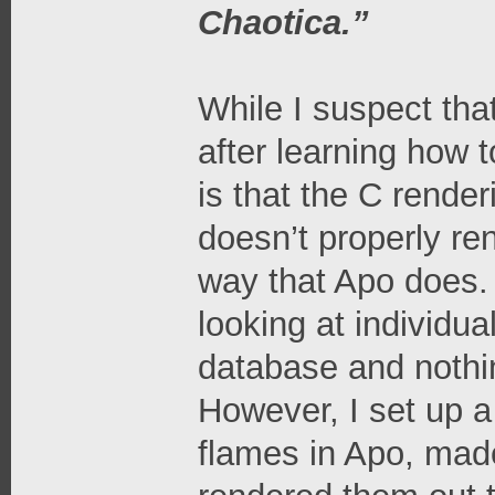
Chaotica.”
While I suspect tha
after learning how
is that the C render
doesn’t properly r
way that Apo does. I
looking at individu
database and nothin
However, I set up a
flames in Apo, mad