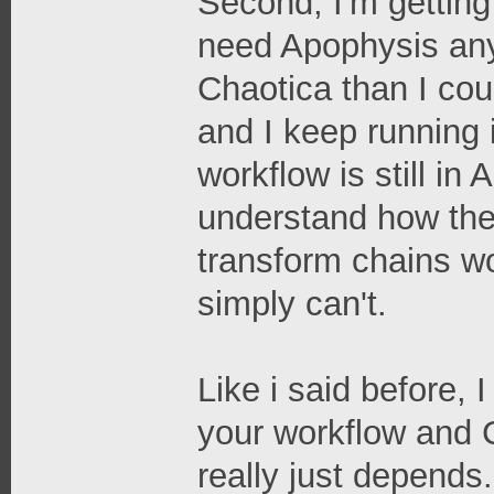
Second, I'm getting 
need Apophysis any
Chaotica than I cou
and I keep running
workflow is still i
understand how the
transform chains wo
simply can't.
Like i said before,
your workflow and C
really just depends