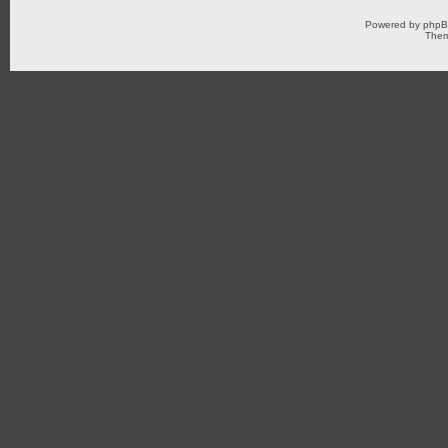
Powered by
php
Them