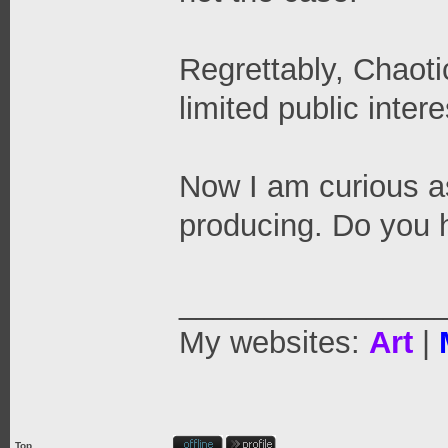
Regrettably, Chaoti
limited public inter
Now I am curious a
producing. Do you 
_______________
My websites:
Art
|
Top