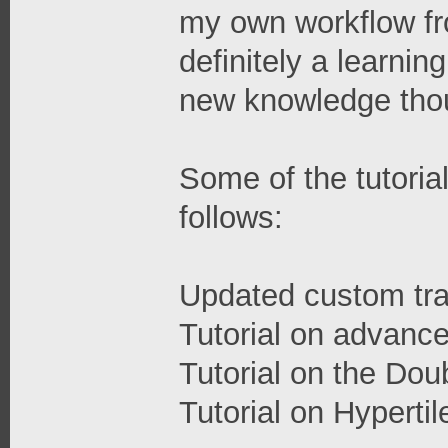
my own workflow fro
definitely a learning
new knowledge tho
Some of the tutorial
follows:
Updated custom tran
Tutorial on advance
Tutorial on the Dou
Tutorial on Hypertil