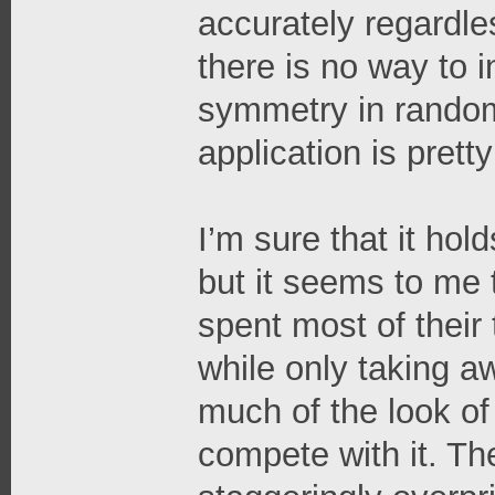
accurately regardle
there is no way to in
symmetry in random
application is pret
I’m sure that it hol
but it seems to me 
spent most of their
while only taking a
much of the look of
compete with it. The