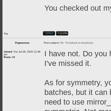
You checked out my
Top
Pugnacious
Post subject:
Re: Throwback to Apophysis..
I have not. Do you h
Joined:
Tue Jul 28, 2020 12:38
am
Posts:
88
I've missed it.
As for symmetry, yo
batches, but it can
need to use mirror_