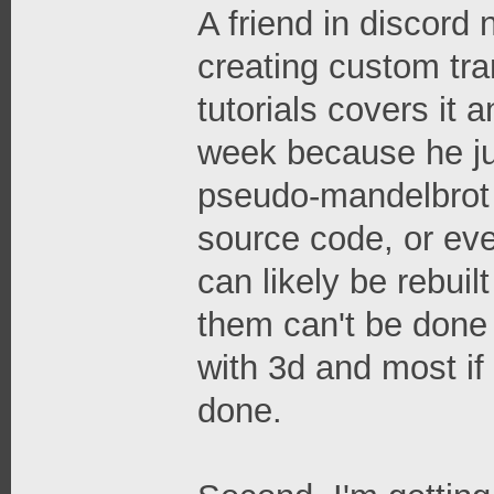
A friend in discord
creating custom tr
tutorials covers it 
week because he jus
pseudo-mandelbrot 
source code, or eve
can likely be rebui
them can't be done 
with 3d and most if 
done.