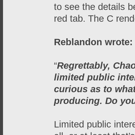
to see the details b
red tab. The C rend
Reblandon wrote:
“
Regrettably, Chao
limited public int
curious as to wha
producing. Do you
Limited public inter