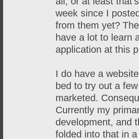
all, or at least tha
week since I posted
from them yet? The
have a lot to learn
application at this p
I do have a website,
bed to try out a fe
marketed. Consequen
Currently my primar
development, and the
folded into that in 