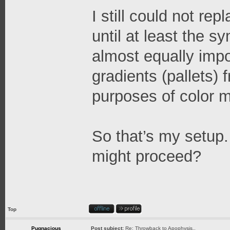
I still could not re
until at least the 
almost equally impo
gradients (pallets) 
purposes of color m
So that’s my setup
might proceed?
Top
Pugnacious
Post subject:
Re: Throwback to Apophysis..