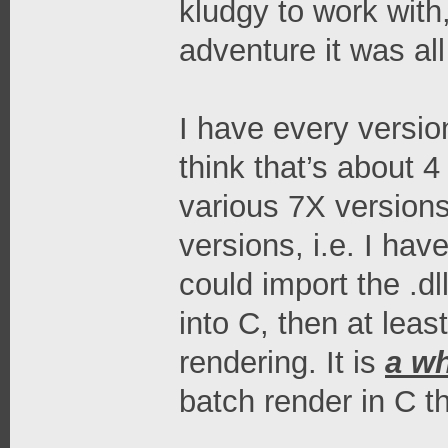
kludgy to work with
adventure it was al
I have every version
think that’s about 4
various 7X versions
versions, i.e. I hav
could import the .dl
into C, then at leas
rendering. It is
a wh
batch render in C tha