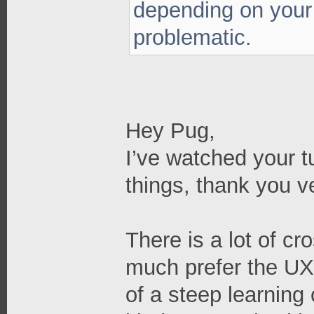
depending on your
problematic.
Hey Pug,
I’ve watched your t
things, thank you 
There is a lot of cr
much prefer the UX 
of a steep learning