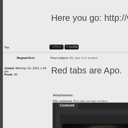
Here you go:
http:
Top
Regnad Kcin
Post subject:
Re: Apo vs C renders
Red tabs are Apo.
Joined:
Wed Apr 14, 2021 1:49
pm
Posts:
30
Attachments:
File comment:
Red tabs are Apo renders