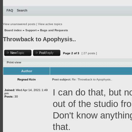
FAQ
Search
View unanswered posts
|
View active topics
Board index
»
Support
»
Bugs and Requests
Throwback to Apophysis..
Page
2
of
3
[ 27 posts ]
Print view
Author
Regnad Kcin
Post subject:
Re: Throwback to Apophysis..
I can do that, but n
Joined:
Wed Apr 14, 2021 1:49
pm
Posts:
30
out of the studio f
Don't know anything 
that.