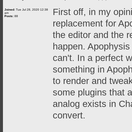
First off, in my opi
Joined:
Tue Jul 28, 2020 12:38
am
Posts:
88
replacement for Apo
the editor and the r
happen. Apophysis 
can't. In a perfect 
something in Apophy
to render and tweak
some plugins that 
analog exists in Ch
convert.