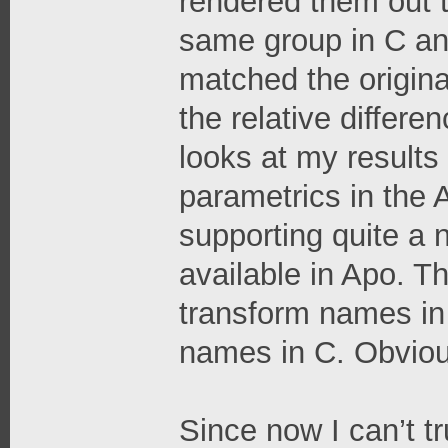
rendered them out 
same group in C an
matched the origina
the relative differe
looks at my results 
parametrics in the A
supporting quite a 
available in Apo. 
transform names in
names in C. Obvious
Since now I can’t t