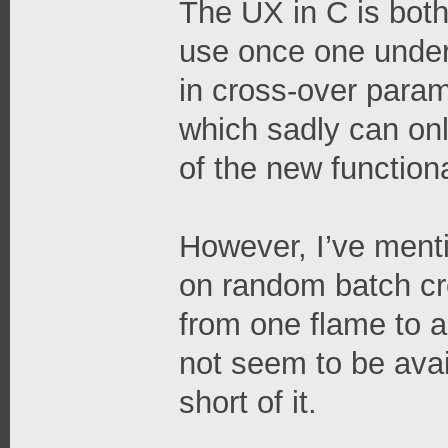
The UX in C is both 
use once one under
in cross-over para
which sadly can on
of the new function
However, I’ve ment
on random batch cre
from one flame to a
not seem to be avai
short of it.