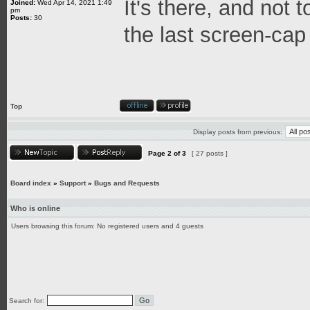
It's there, and not 
Joined:
Wed Apr 14, 2021 1:49
pm
Posts:
30
the last screen-cap
Top
Display posts from previous:
Page
2
of
3
[ 27 posts ]
Board index
»
Support
»
Bugs and Requests
Who is online
Users browsing this forum: No registered users and 4 guests
Search for: