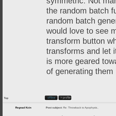
symmetric. Not many
the random batch fun
random batch gene
would love to see 
transform button w
transforms and let i
is more geared tow
of generating them
Top
Regnad Kcin
Post subject:
Re: Throwback to Apophysis..