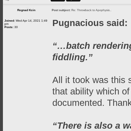
Regnad Kcin
Post subject:
Re: Throwback to Apophysis..
Pugnacious said:
Joined:
Wed Apr 14, 2021 1:49
pm
Posts:
30
“…batch rendering i
fiddling.”
All it took was this
that ability which o
documented. Thanks
“There is also a w