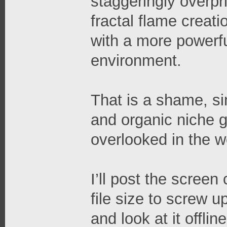
staggeringly overpri
fractal flame creati
with a more powerfu
environment.
That is a shame, si
and organic niche g
overlooked in the wo
I’ll post the screen
file size to screw up
and look at it offli