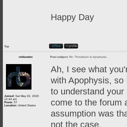
Happy Day
Top
reblandon
Post subject:
Re: Throwback to Apophysis..
Ah, I see what you'r
with Apophysis, so 
to understand your 
Joined:
Sat May 02, 2020
12:44 am
come to the forum 
Posts:
57
Location:
United States
assumption was tha
not the case.