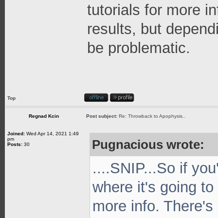
tutorials for more i
results, but depend
be problematic.
Top
Regnad Kcin
Post subject:
Re: Throwback to Apophysis..
Joined:
Wed Apr 14, 2021 1:49
pm
Pugnacious wrote:
Posts:
30
....SNIP...So if yo
where it's going to
more info. There's