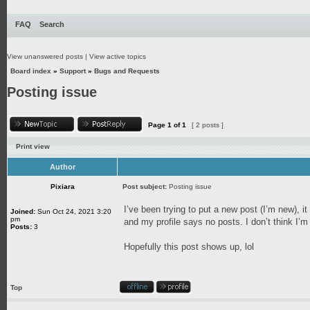
FAQ
Search
View unanswered posts
|
View active topics
Board index
»
Support
»
Bugs and Requests
Posting issue
Page
1
of
1
[ 2 posts ]
Print view
Author
Pixiara
Post subject:
Posting issue
I’ve been trying to put a new post (I’m new),
Joined:
Sun Oct 24, 2021 3:20
pm
and my profile says no posts. I don’t think I’
Posts:
3
Hopefully this post shows up, lol
Top