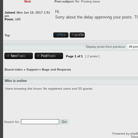
Nick
Post subject:
Re: Posting issue
Hi,
Joined:
Mon Jun 19, 2017 1:51
pm
Sorry about the delay approving your posts. 
Posts:
195
Top
Display posts from previous:
Page
1
of
1
[ 2 posts ]
Board index
»
Support
»
Bugs and Requests
Who is online
Users browsing this forum: No registered users and 55 guests
Search for:
Powered by
php
Them