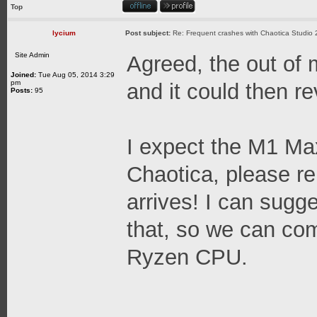
Top
lycium
Post subject:
Re: Frequent crashes with Chaotica Studio 
Site Admin
Agreed, the out of
Joined:
Tue Aug 05, 2014 3:29
pm
and it could then r
Posts:
95
I expect the M1 Ma
Chaotica, please r
arrives! I can sugg
that, so we can co
Ryzen CPU.