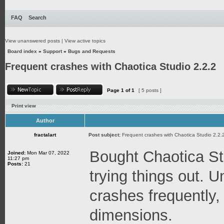
FAQ
Search
View unanswered posts
|
View active topics
Board index
»
Support
»
Bugs and Requests
Frequent crashes with Chaotica Studio 2.2.2
Page
1
of
1
[ 5 posts ]
Print view
Author
fractalart
Post subject:
Frequent crashes with Chaotica Studio 2.2.
Bought Chaotica St
Joined:
Mon Mar 07, 2022
11:27 pm
Posts:
21
trying things out. U
crashes frequently,
dimensions.