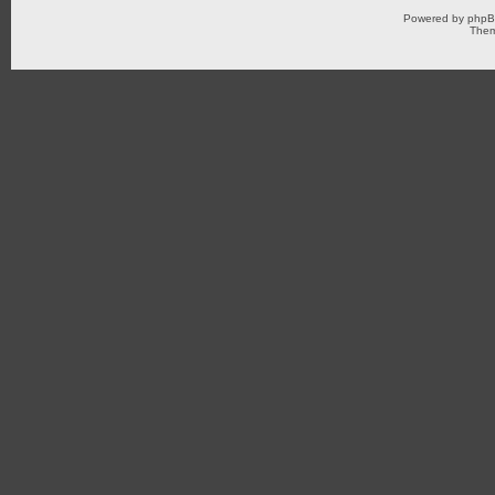
Powered by
php
Them