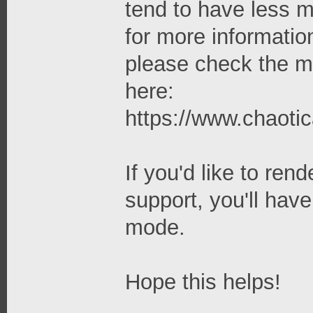
tend to have less
for more informati
please check the ma
here:
https://www.chaoti
If you'd like to re
support, you'll hav
mode.
Hope this helps!