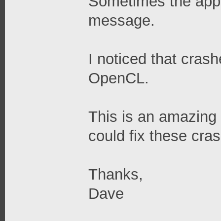
Sometimes the appli
message.
I noticed that cras
OpenCL.
This is an amazing 
could fix these cra
Thanks,
Dave