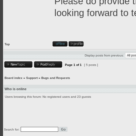
Please do provide 
looking forward to 
Top
Display posts from previous:
Page
1
of
1
[ 5 posts ]
Board index
»
Support
»
Bugs and Requests
Who is online
Users browsing this forum: No registered users and 23 guests
Search for: