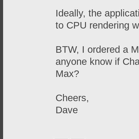
Ideally, the applica
to CPU rendering w
BTW, I ordered a 
anyone know if Chao
Max?
Cheers,
Dave