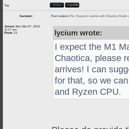
Top
fractalart
Post subject:
Re: Frequent crashes with Chaotica Studio 
Joined:
Mon Mar 07, 2022
11:27 pm
lycium wrote:
Posts:
21
I expect the M1 Ma
Chaotica, please r
arrives! I can sug
for that, so we c
and Ryzen CPU.