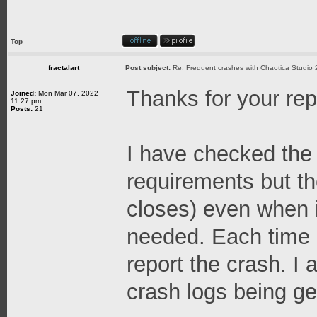
Top
fractalart
Post subject:
Re: Frequent crashes with Chaotica Studio 
Thanks for your rep
Joined:
Mon Mar 07, 2022
11:27 pm
Posts:
21
I have checked th
requirements but th
closes) even when 
needed. Each time i
report the crash. I a
crash logs being ge