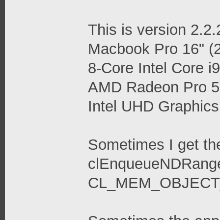
This is version 2.2
Macbook Pro 16" (2
8-Core Intel Core
AMD Radeon Pro 
Intel UHD Graphi
Sometimes I get th
clEnqueueNDRangeK
CL_MEM_OBJECT