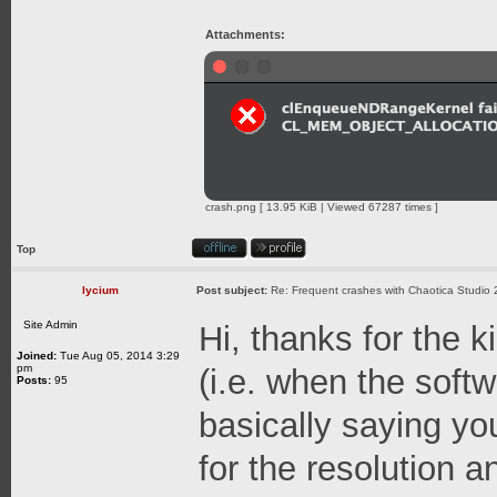
Attachments:
crash.png [ 13.95 KiB | Viewed 67287 times ]
Top
lycium
Post subject:
Re: Frequent crashes with Chaotica Studio 
Site Admin
Hi, thanks for the 
Joined:
Tue Aug 05, 2014 3:29
pm
(i.e. when the softw
Posts:
95
basically saying 
for the resolution 